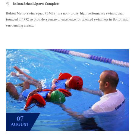
Bolton School Sports Complex

Bolton Metro Swim Squad (BMSS) is a non- profit, high performance swim squad,
founded in 1992 to provide a centre of excellence for talented swimmers in Bolton and
surrounding areas….
07
AUGUST