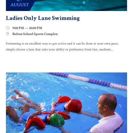
AUGUST
Ladies Only Lane Swimming
9:00 PM — 10:00 PM

Bolton School Sports Complex

Swimming is an excellent way to get active and it can be done at your own pace,
simply choose a lane that suits your ability or preference from fast, medium…