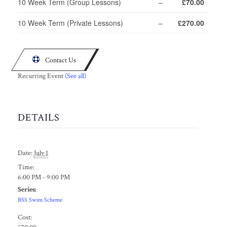
10 Week Term (Group Lessons)
–
£70.00
10 Week Term (Private Lessons)
–
£270.00

Contact Us
Recurring Event
(See all)
DETAILS
Date:
July 1
Time:
6:00 PM - 9:00 PM
Series:
BSS Swim Scheme
Cost: