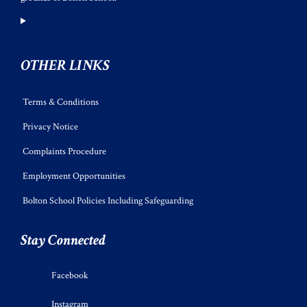
OTHER LINKS
Terms & Conditions
Privacy Notice
Complaints Procedure
Employment Opportunities
Bolton School Policies Including Safeguarding
Stay Connected
Facebook
Instagram