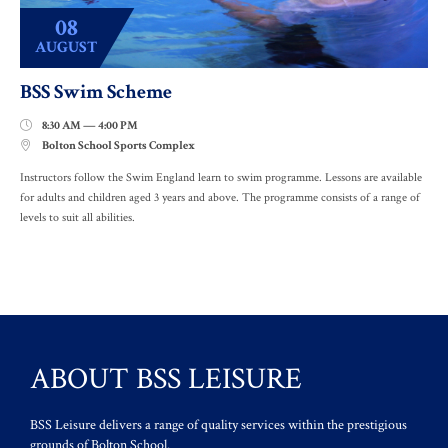
08
AUGUST
BSS Swim Scheme
8:30 AM — 4:00 PM

Bolton School Sports Complex

Instructors follow the Swim England learn to swim programme. Lessons are available
for adults and children aged 3 years and above. The programme consists of a range of
levels to suit all abilities.
ABOUT BSS LEISURE
BSS Leisure delivers a range of quality services within the prestigious
grounds of Bolton School.