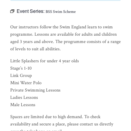
Event Series:
BSS Swim Scheme
Our instructors follow the Swim England learn to swim
programme. Lessons are available for adults and children
aged 3 years and above. The programme consists of a range
of levels to suit all abilities.
Little Splashers for under 4 year olds
Stage’s 1-10
Link Group
Mini Water Polo
Private Swimming Lessons
Ladies Lessons
Male Lessons
Spaces are limited due to high demand. To check
availability and secure a place, please contact us directly