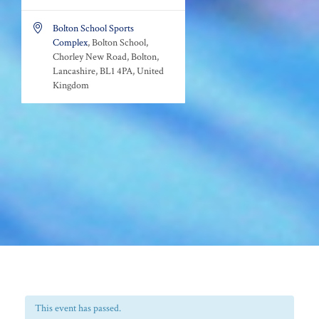

Bolton School Sports
Complex
, Bolton School,
Chorley New Road, Bolton,
Lancashire, BL1 4PA, United
Kingdom
This event has passed.