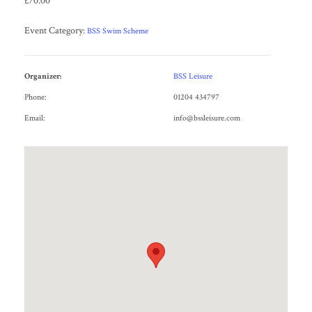
£70.00
Event Category:
BSS Swim Scheme
Organizer:
BSS Leisure
Phone:
01204 434797
Email:
info@bssleisure.com