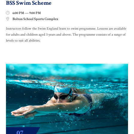
BSS Swim Scheme
6:00 PM — 9:00 PM

Bolton School Sports Complex

Instructors follow the Swim England learn to swim programme. Lessons are available
for adults and children aged 3 years and above. The programme consists of a range of
levels to suit all abilities.
07