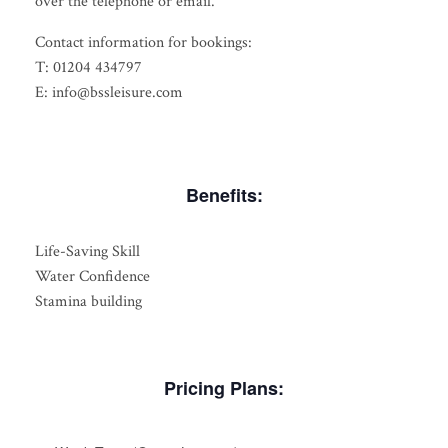
over the telephone or email.
Contact information for bookings:
T: 01204 434797
E: info@bssleisure.com
Benefits:
Life-Saving Skill
Water Confidence
Stamina building
Pricing Plans: