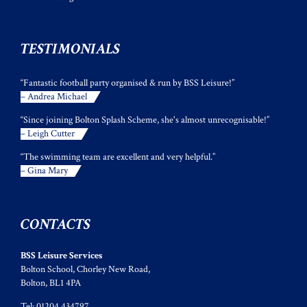
TESTIMONIALS
“Fantastic football party organised & run by BSS Leisure!”
– Andrea Michael
“Since joining Bolton Splash Scheme, she's almost unrecognisable!”
– Leigh Cutter
“The swimming team are excellent and very helpful.”
– Gina Mary
CONTACTS
BSS Leisure Services
Bolton School, Chorley New Road,
Bolton, BL1 4PA
Tel: 01204 434797