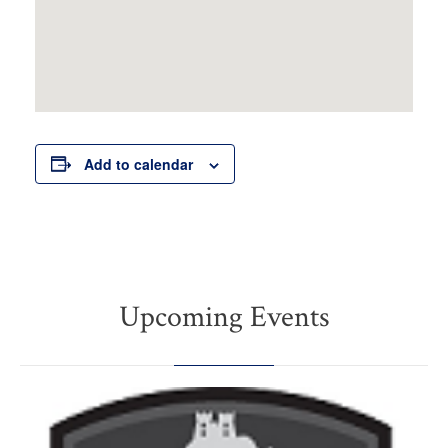
Add to calendar
Upcoming Events