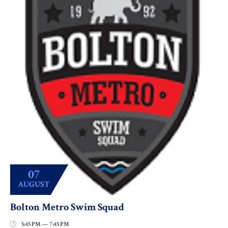
07
AUGUST
Bolton Metro Swim Squad
5:45 PM — 7:45 PM
