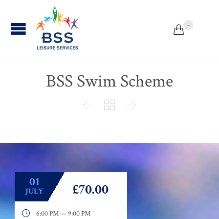
...


BSS Swim Scheme



01
£70.00
JULY

6:00 PM — 9:00 PM