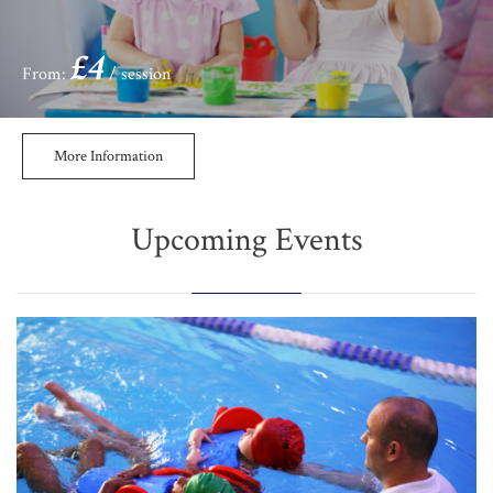
£4
From:
/ session
More Information
Upcoming Events