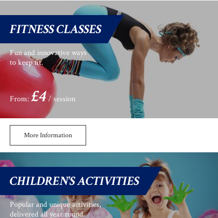
FITNESS CLASSES
Fun and innovative ways
to keep fit.
£4
From:
/ session
More Information
CHILDREN'S ACTIVITIES
Popular and unique activities,
delivered all year round.