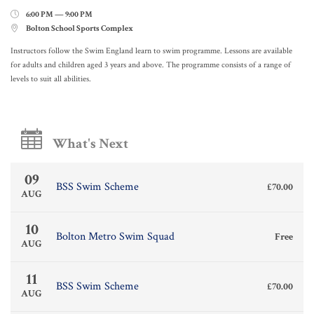
6:00 PM — 9:00 PM

Bolton School Sports Complex

Instructors follow the Swim England learn to swim programme. Lessons are available
for adults and children aged 3 years and above. The programme consists of a range of
levels to suit all abilities.
What's Next
09
BSS Swim Scheme
£70.00
AUG
10
Bolton Metro Swim Squad
Free
AUG
11
BSS Swim Scheme
£70.00
AUG