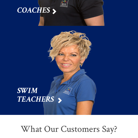
COACHES

SWIM
TEACHERS

What Our Customers Say?