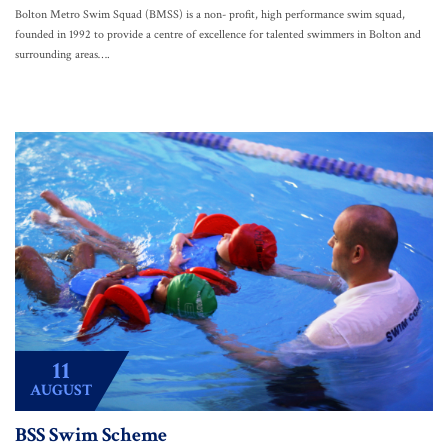
Bolton Metro Swim Squad (BMSS) is a non- profit, high performance swim squad,
founded in 1992 to provide a centre of excellence for talented swimmers in Bolton and
surrounding areas….
11
AUGUST
BSS Swim Scheme