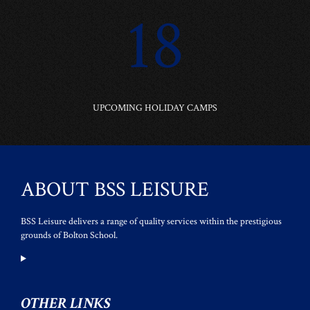
18
UPCOMING HOLIDAY CAMPS
ABOUT BSS LEISURE
BSS Leisure delivers a range of quality services within the prestigious
grounds of Bolton School.
OTHER LINKS