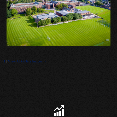
↑
|
View All Gallery Images →
