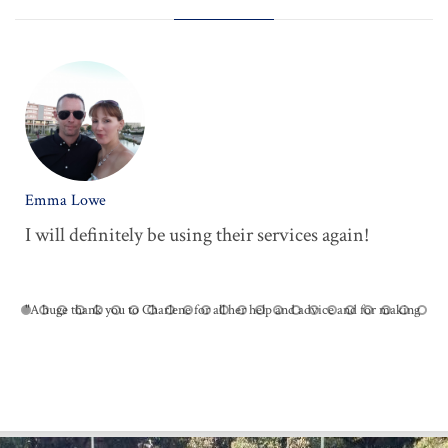
Emma Lowe
I will definitely be using their services again!





"A huge thank you to Charlene for all her help and advice and for making
the District Beaver party such a success. I will definitely be using their
services again and would recommend them to others."