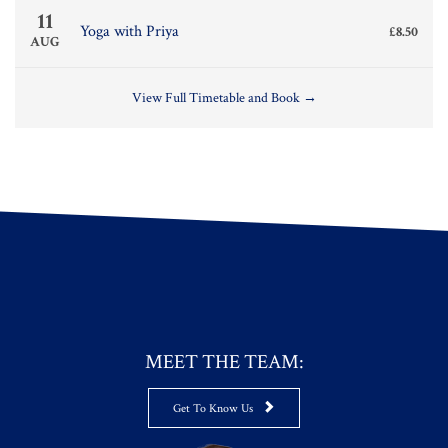
11
Yoga with Priya
£8.50
AUG
View Full Timetable and Book →
MEET THE TEAM:

Get To Know Us