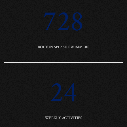
728
BOLTON SPLASH SWIMMERS
24
WEEKLY ACTIVITIES