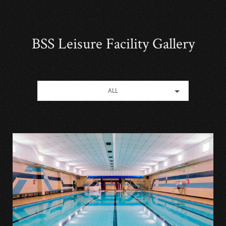
BSS Leisure Facility Gallery
ALL