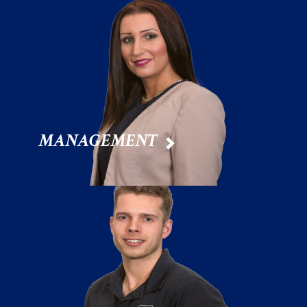
MANAGEMENT
