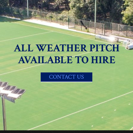
ALL WEATHER PITCH
AVAILABLE TO HIRE
CONTACT US