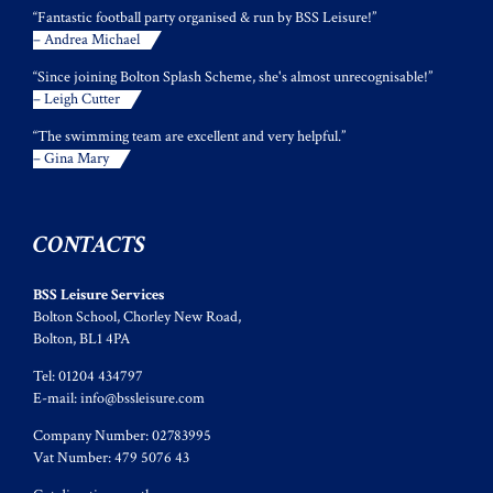
“Fantastic football party organised & run by BSS Leisure!”
– Andrea Michael
“Since joining Bolton Splash Scheme, she's almost unrecognisable!”
– Leigh Cutter
“The swimming team are excellent and very helpful.”
– Gina Mary
CONTACTS
BSS Leisure Services
Bolton School, Chorley New Road,
Bolton, BL1 4PA
Tel: 01204 434797
E-mail:
info@bssleisure.com
Company Number: 02783995
Vat Number: 479 5076 43