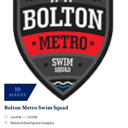
10
AUGUST
Bolton Metro Swim Squad
5:45 PM — 7:45 PM

Bolton School Sports Complex
