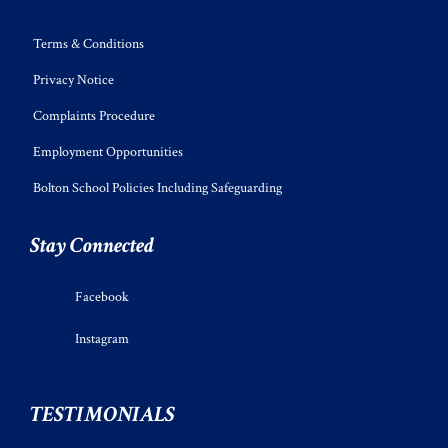
Terms & Conditions
Privacy Notice
Complaints Procedure
Employment Opportunities
Bolton School Policies Including Safeguarding
Stay Connected
Facebook
Instagram
TESTIMONIALS