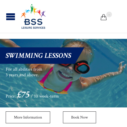
...


SWIMMING LESSONS
For all abilities from
3 years and above.
£75
Price:
/ 10 week-term
More Information
Book Now