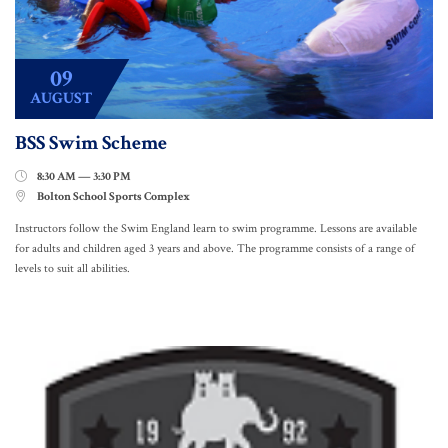
09
AUGUST
BSS Swim Scheme
8:30 AM — 3:30 PM

Bolton School Sports Complex

Instructors follow the Swim England learn to swim programme. Lessons are available
for adults and children aged 3 years and above. The programme consists of a range of
levels to suit all abilities.