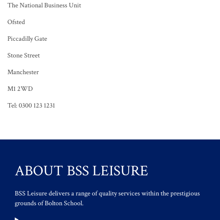
The National Business Unit
Ofsted
Piccadilly Gate
Stone Street
Manchester
M1 2WD
Tel: 0300 123 1231
ABOUT BSS LEISURE
BSS Leisure delivers a range of quality services within the prestigious
grounds of Bolton School.