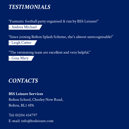
TESTIMONIALS
“Fantastic football party organised & run by BSS Leisure!”
– Andrea Michael
“Since joining Bolton Splash Scheme, she's almost unrecognisable!”
– Leigh Cutter
“The swimming team are excellent and very helpful.”
– Gina Mary
CONTACTS
BSS Leisure Services
Bolton School, Chorley New Road,
Bolton, BL1 4PA
Tel: 01204 434797
E-mail:
info@bssleisure.com