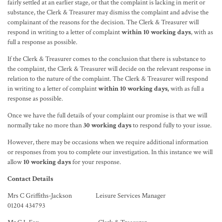
fairly settled at an earlier stage, or that the complaint is lacking in merit or
substance, the Clerk & Treasurer may dismiss the complaint and advise the
complainant of the reasons for the decision. The Clerk & Treasurer will
respond in writing to a letter of complaint
within 10 working days
, with as
full a response as possible.
If the Clerk & Treasurer comes to the conclusion that there is substance to
the complaint, the Clerk & Treasurer will decide on the relevant response in
relation to the nature of the complaint. The Clerk & Treasurer will respond
in writing to a letter of complaint
within 10 working days,
with as full a
response as possible.
Once we have the full details of your complaint our promise is that we will
normally take no more than
30 working days
to respond fully to your issue.
However, there may be occasions when we require additional information
or responses from you to complete our investigation. In this instance we will
allow
10 working days
for your response.
Contact Details
Mrs C Griffiths-Jackson Leisure Services Manager
01204 434793