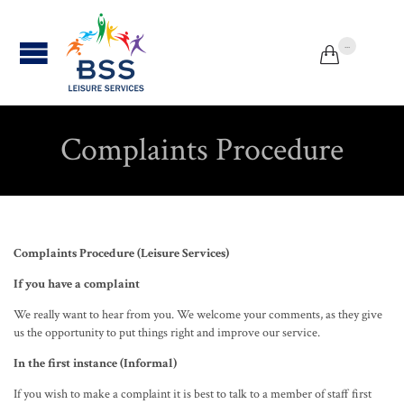
...


Complaints Procedure
Complaints Procedure (Leisure Services)
If you have a complaint
We really want to hear from you. We welcome your comments, as they give
us the opportunity to put things right and improve our service.
In the first instance (Informal)
If you wish to make a complaint it is best to talk to a member of staff first