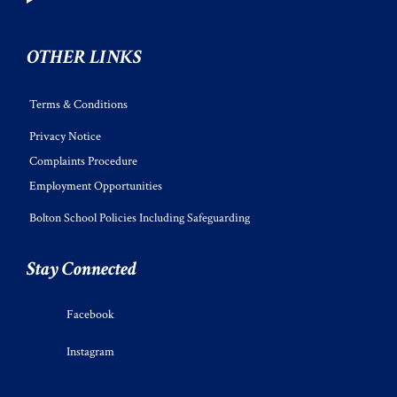
OTHER LINKS
Terms & Conditions
Privacy Notice
Complaints Procedure
Employment Opportunities
Bolton School Policies Including Safeguarding
Stay Connected
Facebook
Instagram