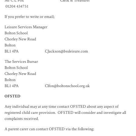
Mr C L Fox Clerk & Treasurer
01204 434751
If you prefer to write or email;
Leisure Services Manager
Bolton School
Chorley New Road
Bolton
BL1 4PA CJackson@bssleisure.com
The Services Bursar
Bolton School
Chorley New Road
Bolton
BL1 4PA Clfox@boltonschool.org.uk
OFSTED
Any individual may at any time contact OFSTED about any aspect of
registered child care provision. OFSTED will consider and investigate all
complaints received.
A parent carer can contact OFSTED via the following: