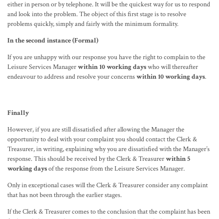
either in person or by telephone. It will be the quickest way for us to respond
and look into the problem. The object of this first stage is to resolve
problems quickly, simply and fairly with the minimum formality.
In the second instance (Formal)
If you are unhappy with our response you have the right to complain to the
Leisure Services Manager
within 10 working days
who will thereafter
endeavour to address and resolve your concerns
within 10 working days
.
Finally
However, if you are still dissatisfied after allowing the Manager the
opportunity to deal with your complaint you should contact the Clerk &
Treasurer, in writing, explaining why you are dissatisfied with the Manager’s
response. This should be received by the Clerk & Treasurer
within 5
working days
of the response from the Leisure Services Manager.
Only in exceptional cases will the Clerk & Treasurer consider any complaint
that has not been through the earlier stages.
If the Clerk & Treasurer comes to the conclusion that the complaint has been