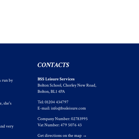
CONTACTS
BSS Leisure Services
& run by
Bolton School, Chorley New Road,
Bolton, BL1 4PA
Tel: 01204 434797
, she's
E-mail:
info@bssleisure.com
Company Number: 02783995
Vat Number: 479 5076 43
and very
Get directions on the map
→