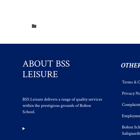
Category

ABOUT BSS
OTHER
LEISURE
Terms & C
Privacy No
BSS Leisure delivers a range of quality services
Complaint
within the prestigious grounds of Bolton
School.
Employmen
Bolton Sch
Safeguard