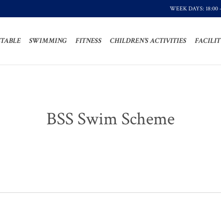
WEEK DAYS: 18:00 
TABLE
SWIMMING
FITNESS
CHILDREN’S ACTIVITIES
FACILIT
BSS Swim Scheme