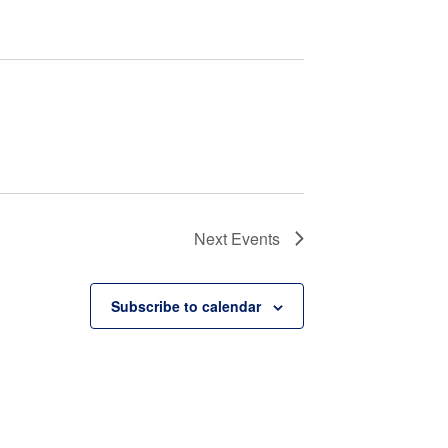
Next
Events
Subscribe to calendar