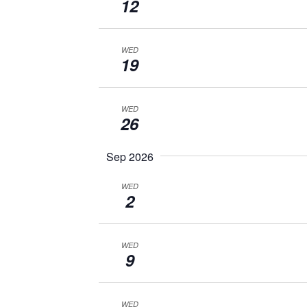
12
WED
19
WED
26
Sep 2026
WED
2
WED
9
WED