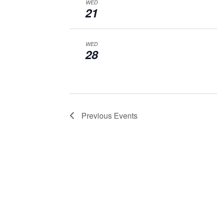
WED
21
WED
28
Previous
Events