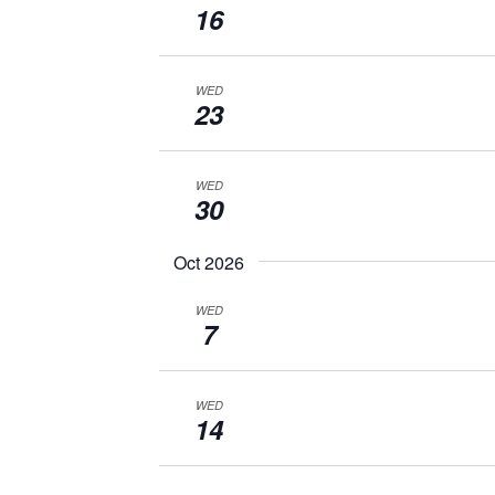
16
WED
23
WED
30
Oct 2026
WED
7
WED
14