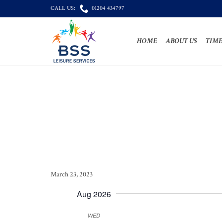

CALL US:
01204 434797
HOME
ABOUT US
TIME
March 23, 2023
Aug 2026
WED