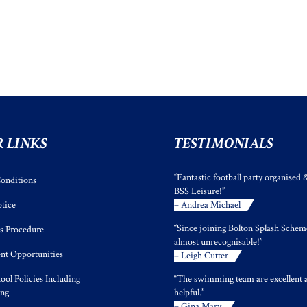
 LINKS
TESTIMONIALS
“Fantastic football party organised 
onditions
BSS Leisure!”
tice
– Andrea Michael
“Since joining Bolton Splash Scheme
s Procedure
almost unrecognisable!”
t Opportunities
– Leigh Cutter
ool Policies Including
“The swimming team are excellent 
ing
helpful.”
– Gina Mary