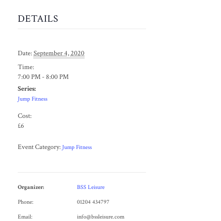
DETAILS
Date:
September 4, 2020
Time:
7:00 PM - 8:00 PM
Series:
Jump Fitness
Cost:
£6
Event Category:
Jump Fitness
Organizer:
BSS Leisure
Phone:
01204 434797
Email:
info@bssleisure.com