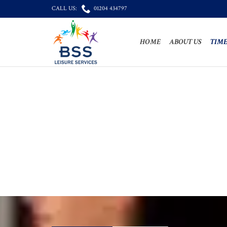

CALL US:
01204 434797
HOME
ABOUT US
TIME