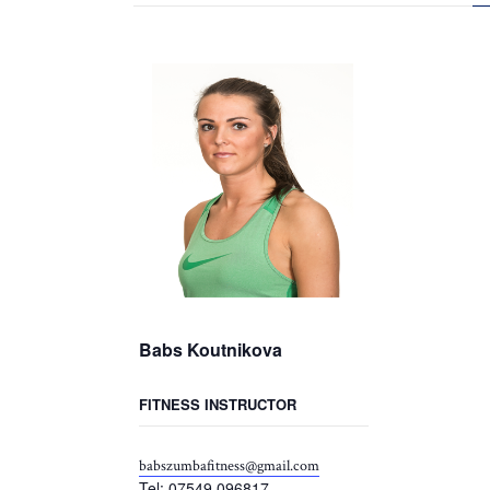
Babs Koutnikova
FITNESS INSTRUCTOR
babszumbafitness@gmail.com
Tel: 07549 096817