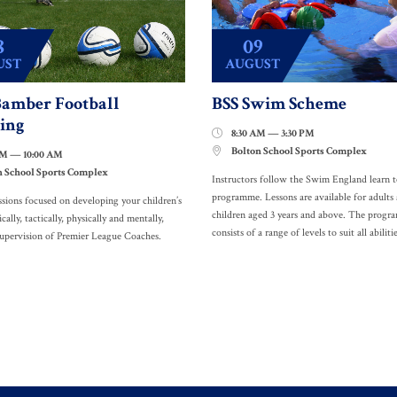
8
09
UST
AUGUST
amber Football
BSS Swim Scheme
ing
8:30 AM — 3:30 PM

Bolton School Sports Complex

AM — 10:00 AM
n School Sports Complex
Instructors follow the Swim England learn 
programme. Lessons are available for adults
ssions focused on developing your children’s
children aged 3 years and above. The prog
ically, tactically, physically and mentally,
consists of a range of levels to suit all abilitie
supervision of Premier League Coaches.