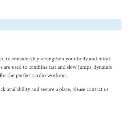
ed to considerably strengthen your body and mind
s are used to combine fast and slow jumps, dynamic
for the perfect cardio workout.
 availability and secure a place, please contact us