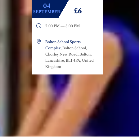
04
£6
SEPTEMBER

7:00 PM — 8:00 PM

Bolton School Sports
Complex
, Bolton School,
Chorley New Road, Bolton,
Lancashire, BL1 4PA, United
Kingdom