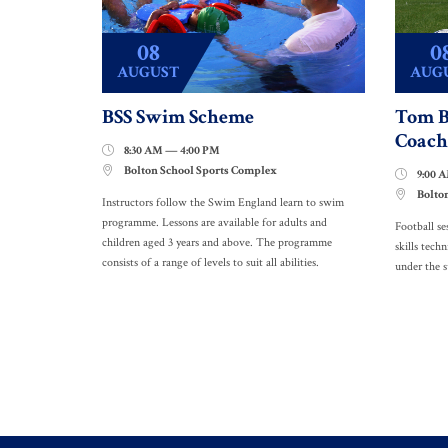
08
0
AUGUST
AUG
BSS Swim Scheme
Tom B
Coach
8:30 AM — 4:00 PM

Bolton School Sports Complex

9:00 

Bolto

Instructors follow the Swim England learn to swim
programme. Lessons are available for adults and
Football se
children aged 3 years and above. The programme
skills techn
consists of a range of levels to suit all abilities.
under the 