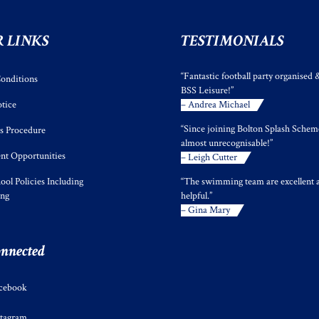
 LINKS
TESTIMONIALS
“Fantastic football party organised 
onditions
BSS Leisure!”
tice
– Andrea Michael
“Since joining Bolton Splash Scheme
s Procedure
almost unrecognisable!”
t Opportunities
– Leigh Cutter
ool Policies Including
“The swimming team are excellent 
ing
helpful.”
– Gina Mary
onnected
cebook
stagram