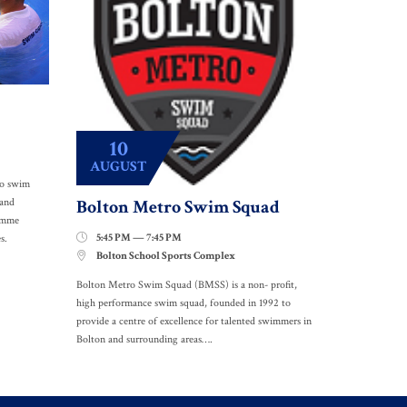
10
AUGUST
to swim
Bolton Metro Swim Squad
 and
ramme
5:45 PM — 7:45 PM

s.
Bolton School Sports Complex

Bolton Metro Swim Squad (BMSS) is a non- profit,
high performance swim squad, founded in 1992 to
provide a centre of excellence for talented swimmers in
Bolton and surrounding areas….