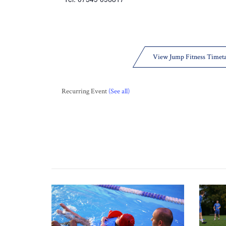
View Jump Fitness Timet
Recurring Event
(See all)