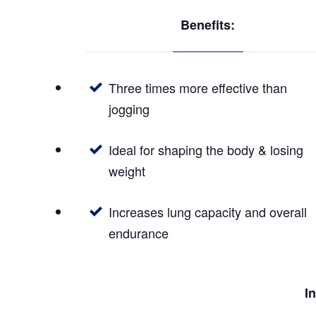
Benefits:
Three times more effective than
jogging
Ideal for shaping the body & losing
weight
Increases lung capacity and overall
endurance
I