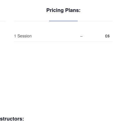
Pricing Plans:
1 Session
–
£6
nstructors: