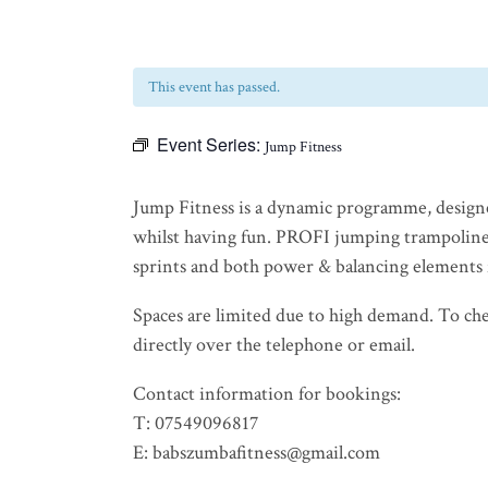
This event has passed.
Event Series:
Jump Fitness
Jump Fitness is a dynamic programme, design
whilst having fun. PROFI jumping trampoline
sprints and both power & balancing elements 
Spaces are limited due to high demand. To check
directly over the telephone or email.
Contact information for bookings:
T: 07549096817
E: babszumbafitness@gmail.com