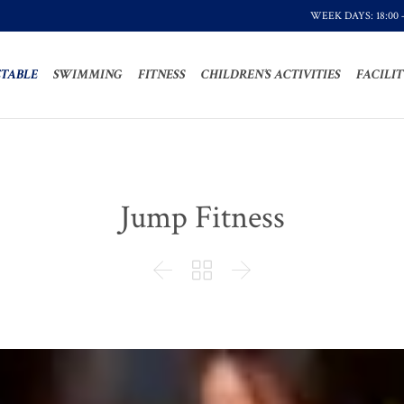
WEEK DAYS: 18:00 
TABLE
SWIMMING
FITNESS
CHILDREN’S ACTIVITIES
FACILIT
Jump Fitness


