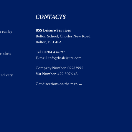
CONTACTS
BSS Leisure Services
& run by
Bolton School, Chorley New Road,
Bolton, BL1 4PA
Tel: 01204 434797
, she's
E-mail:
info@bssleisure.com
Company Number: 02783995
Vat Number: 479 5076 43
and very
Get directions on the map
→