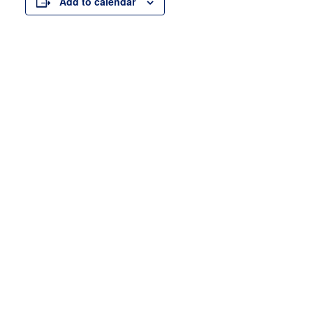
Add to calendar