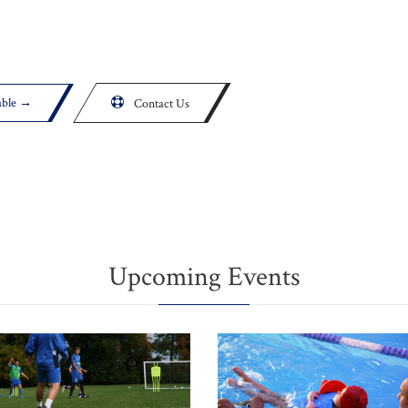
able →

Contact Us
Upcoming Events