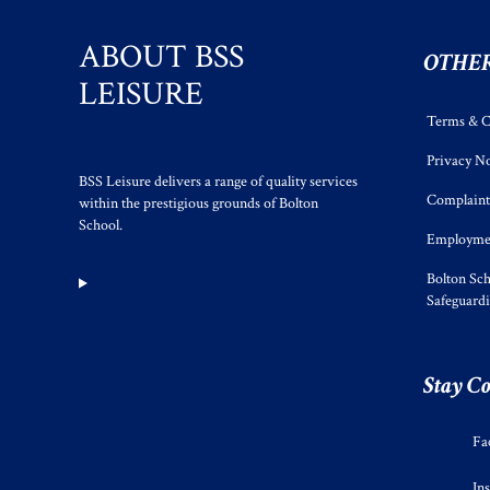
ABOUT BSS
OTHER
LEISURE
Terms & C
Privacy No
BSS Leisure delivers a range of quality services
Complaint
within the prestigious grounds of Bolton
School.
Employmen
Bolton Sch
Safeguard
Stay C
Fa
In