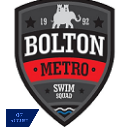
07
AUGUST