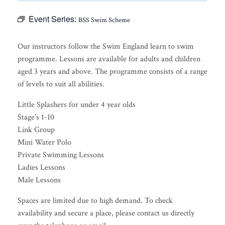
Event Series:
BSS Swim Scheme
Our instructors follow the Swim England learn to swim
programme. Lessons are available for adults and children
aged 3 years and above. The programme consists of a range
of levels to suit all abilities.
Little Splashers for under 4 year olds
Stage’s 1-10
Link Group
Mini Water Polo
Private Swimming Lessons
Ladies Lessons
Male Lessons
Spaces are limited due to high demand. To check
availability and secure a place, please contact us directly