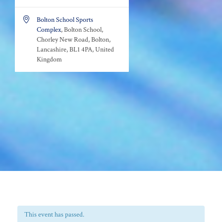

Bolton School Sports
Complex
, Bolton School,
Chorley New Road, Bolton,
Lancashire, BL1 4PA, United
Kingdom
This event has passed.