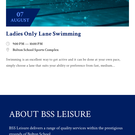
07
AUGUST
Ladies Only Lane Swimming
9:00 PM — 10:00 PM

Bolton School Sports Complex

Swimming is an excellent way to get active and it can be done at your own pace,
simply choose a lane that suits your ability or preference from fast, medium…
ABOUT BSS LEISURE
BSS Leisure delivers a range of quality services within the prestigious
grounds of Bolton School.