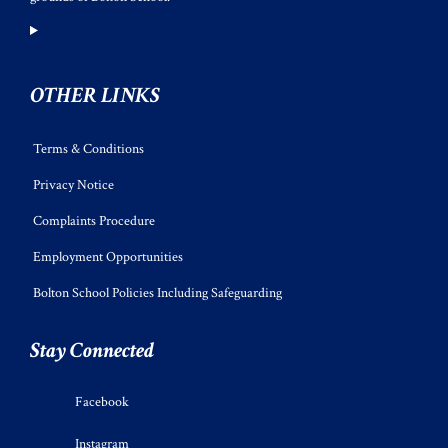
OTHER LINKS
Terms & Conditions
Privacy Notice
Complaints Procedure
Employment Opportunities
Bolton School Policies Including Safeguarding
Stay Connected
Facebook
Instagram