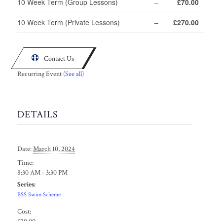
10 Week Term (Group Lessons)
–
£70.00
10 Week Term (Private Lessons)
–
£270.00

Contact Us
Recurring Event
(See all)
DETAILS
Date:
March 10, 2024
Time:
8:30 AM - 3:30 PM
Series:
BSS Swim Scheme
Cost: