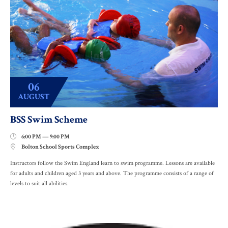
06
AUGUST
BSS Swim Scheme
6:00 PM — 9:00 PM

Bolton School Sports Complex

Instructors follow the Swim England learn to swim programme. Lessons are available
for adults and children aged 3 years and above. The programme consists of a range of
levels to suit all abilities.