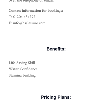
over the telephone or email.
Contact information for bookings:
T: 01204 434797
E: info@bssleisure.com
Benefits:
Life-Saving Skill
Water Confidence
Stamina building
Pricing Plans: