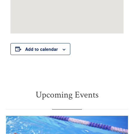
Add to calendar
Upcoming Events