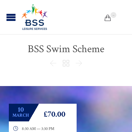
...


BSS Swim Scheme



10
£70.00
MARCH

8:30 AM — 3:30 PM