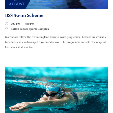
AUGUST
BSS Swim Scheme
6:00 PM — 9:00 PM

Bolton School Sports Complex

Instructors follow the Swim England learn to swim programme. Lessons are available
for adults and children aged 3 years and above. The programme consists of a range of
levels to suit all abilities.