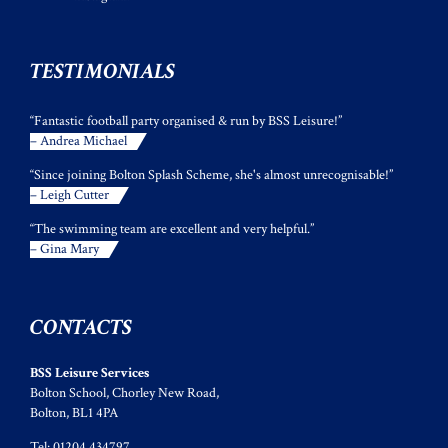
TESTIMONIALS
“Fantastic football party organised & run by BSS Leisure!”
– Andrea Michael
“Since joining Bolton Splash Scheme, she's almost unrecognisable!”
– Leigh Cutter
“The swimming team are excellent and very helpful.”
– Gina Mary
CONTACTS
BSS Leisure Services
Bolton School, Chorley New Road,
Bolton, BL1 4PA
Tel: 01204 434797