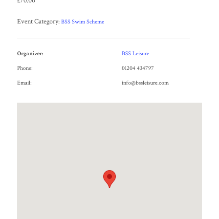
£70.00
Event Category:
BSS Swim Scheme
Organizer:
BSS Leisure
Phone:
01204 434797
Email:
info@bssleisure.com