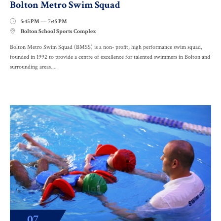
Bolton Metro Swim Squad
5:45 PM — 7:45 PM

Bolton School Sports Complex

Bolton Metro Swim Squad (BMSS) is a non- profit, high performance swim squad,
founded in 1992 to provide a centre of excellence for talented swimmers in Bolton and
surrounding areas….
07