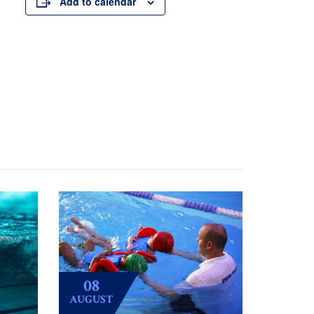
Add to calendar
08
AUGUST