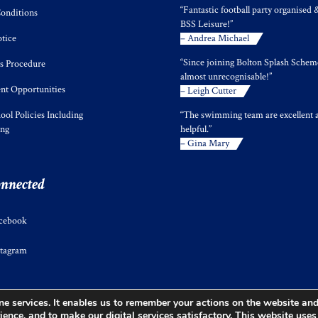
“Fantastic football party organised 
onditions
BSS Leisure!”
tice
– Andrea Michael
“Since joining Bolton Splash Scheme
s Procedure
almost unrecognisable!”
t Opportunities
– Leigh Cutter
ool Policies Including
“The swimming team are excellent 
ing
helpful.”
– Gina Mary
onnected
cebook
stagram
e services. It enables us to remember your actions on the website and 
ience, and to make our digital services satisfactory. This website use