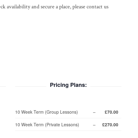
 availability and secure a place, please contact us
Pricing Plans:
10 Week Term (Group Lessons)
–
£70.00
10 Week Term (Private Lessons)
–
£270.00