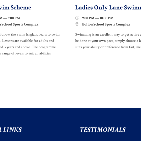
wim Scheme
Ladies Only Lane Swim
PM — 9:00 PM
9:00 PM — 10:00 PM

n School Sports Complex
Bolton School Sports Complex

s follow the Swim England learn to swim
Swimming is an excellent way to get active 
Lessons are available for adults and
be done at your own pace, simply choose a l
ged 3 years and above. The programme
suits your ability or preference from fast, 
a range of levels to suit all abilities.
 LINKS
TESTIMONIALS