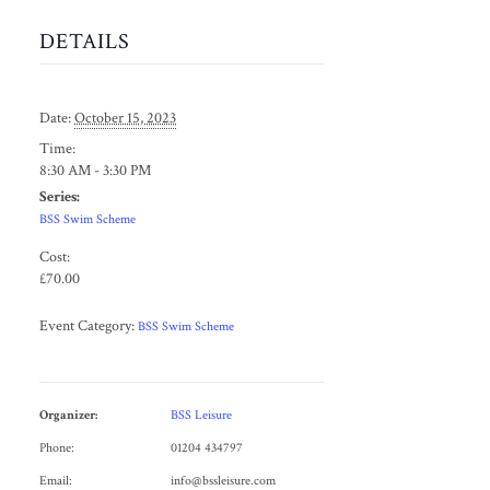
DETAILS
Date:
October 15, 2023
Time:
8:30 AM - 3:30 PM
Series:
BSS Swim Scheme
Cost:
£70.00
Event Category:
BSS Swim Scheme
Organizer:
BSS Leisure
Phone:
01204 434797
Email:
info@bssleisure.com