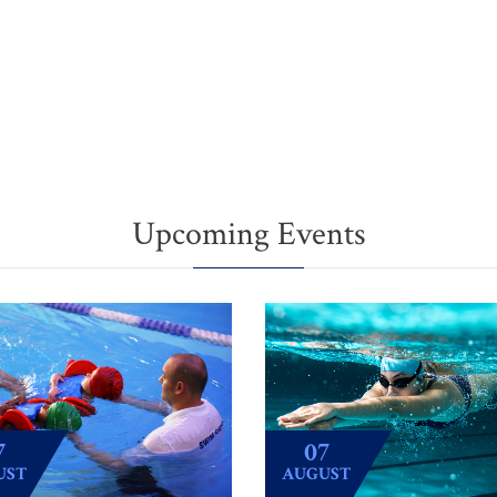
Upcoming Events
7
07
UST
AUGUST