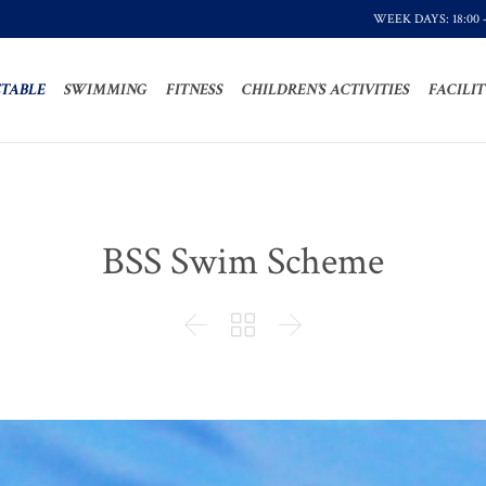
WEEK DAYS: 18:00 
TABLE
SWIMMING
FITNESS
CHILDREN’S ACTIVITIES
FACILIT
BSS Swim Scheme


