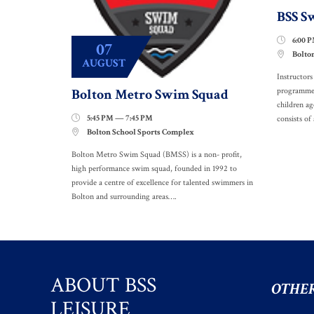
BSS S
6:00 

07
Bolto

AUGUST
Instructor
Bolton Metro Swim Squad
programme. 
children a
5:45 PM — 7:45 PM

consists of 
Bolton School Sports Complex

Bolton Metro Swim Squad (BMSS) is a non- profit,
high performance swim squad, founded in 1992 to
provide a centre of excellence for talented swimmers in
Bolton and surrounding areas….
ABOUT BSS
OTHER
LEISURE