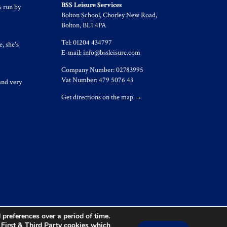
BSS Leisure Services
& run by
Bolton School, Chorley New Road,
Bolton, BL1 4PA
Tel: 01204 434797
, she's
E-mail:
info@bssleisure.com
Company Number: 02783995
Vat Number: 479 5076 43
and very
Get directions on the map
→
preferences over a period of time.
s First & Third Party cookies which