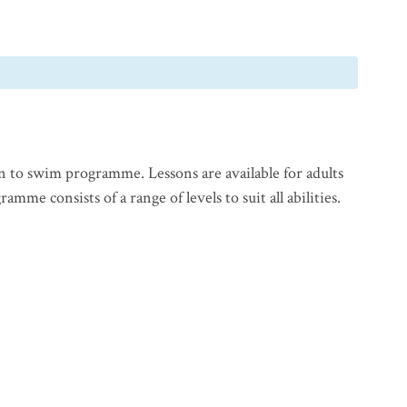
n to swim programme. Lessons are available for adults
mme consists of a range of levels to suit all abilities.