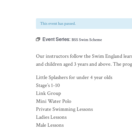
This event has passed.
Event Series:
BSS Swim Scheme
Our instructors follow the Swim England lear
and children aged 3 years and above. The progra
Little Splashers for under 4 year olds
Stage’s 1-10
Link Group
Mini Water Polo
Private Swimming Lessons
Ladies Lessons
Male Lessons