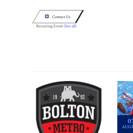

Contact Us
Recurring Event
(See all)
0
AUG