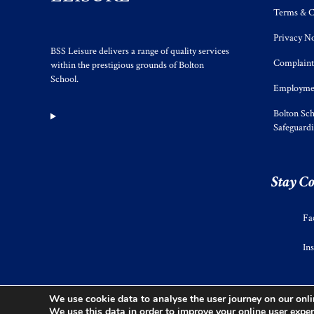
Terms & C
Privacy No
BSS Leisure delivers a range of quality services
Complaint
within the prestigious grounds of Bolton
School.
Employmen
Bolton Sch
Safeguard
Stay C
Fa
In
We use cookie data to analyse the user journey on our onlin
We use this data in order to improve your online user exper