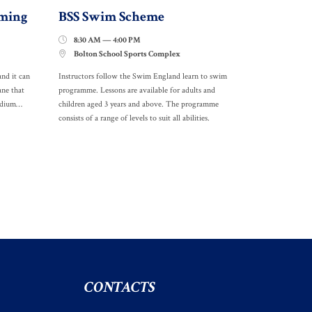
ming
BSS Swim Scheme
8:30 AM — 4:00 PM

Bolton School Sports Complex

and it can
Instructors follow the Swim England learn to swim
ane that
programme. Lessons are available for adults and
medium…
children aged 3 years and above. The programme
consists of a range of levels to suit all abilities.
CONTACTS