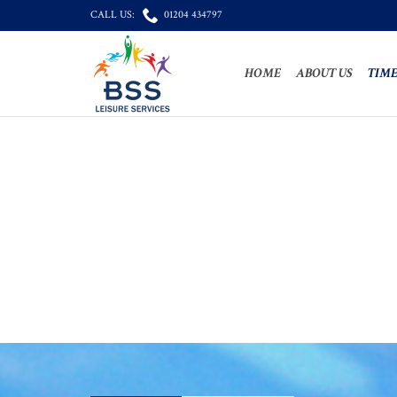

CALL US:
01204 434797
HOME
ABOUT US
TIME