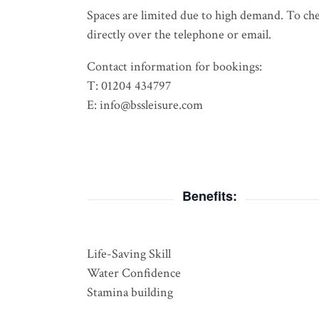
Spaces are limited due to high demand. To check
directly over the telephone or email.
Contact information for bookings:
T: 01204 434797
E: info@bssleisure.com
Benefits:
Life-Saving Skill
Water Confidence
Stamina building