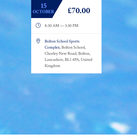
15
£70.00
OCTOBER

8:30 AM — 3:30 PM

Bolton School Sports
Complex
, Bolton School,
Chorley New Road, Bolton,
Lancashire, BL1 4PA, United
Kingdom