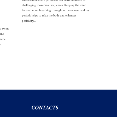
challenging movement sequences. Keeping the mind
focused upon breathing throughout movement and res
periods helps to relax the body and enhances
positivity…
to swim
 and
ramme
s.
CONTACTS