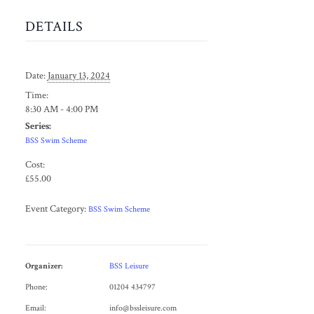
DETAILS
Date:
January 13, 2024
Time:
8:30 AM - 4:00 PM
Series:
BSS Swim Scheme
Cost:
£55.00
Event Category:
BSS Swim Scheme
Organizer:
BSS Leisure
Phone:
01204 434797
Email:
info@bssleisure.com