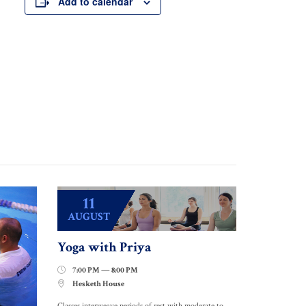
Add to calendar
11
AUGUST
Yoga with Priya
7:00 PM — 8:00 PM

Hesketh House

Classes interweave periods of rest with moderate to