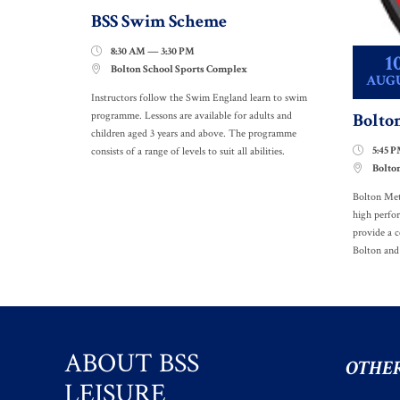
BSS Swim Scheme
8:30 AM — 3:30 PM

1
Bolton School Sports Complex

AUG
Instructors follow the Swim England learn to swim
Bolto
programme. Lessons are available for adults and
children aged 3 years and above. The programme
5:45 

consists of a range of levels to suit all abilities.
Bolto

Bolton Met
high perfo
provide a c
Bolton and
ABOUT BSS
OTHER
LEISURE