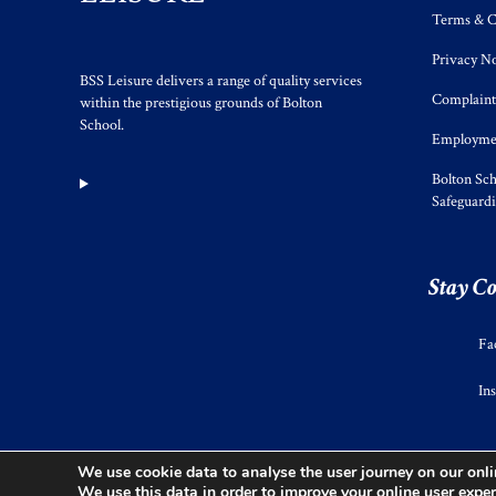
Terms & C
Privacy No
BSS Leisure delivers a range of quality services
Complaint
within the prestigious grounds of Bolton
School.
Employmen
Bolton Sch
Safeguard
Stay C
Fa
In
We use cookie data to analyse the user journey on our onlin
We use this data in order to improve your online user exper