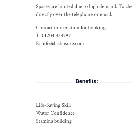
Spaces are limited due to high demand. To check
directly over the telephone or email.
Contact information for bookings:
T: 01204 434797
E: info@bssleisure.com
Benefits:
Life-Saving Skill
Water Confidence
Stamina building