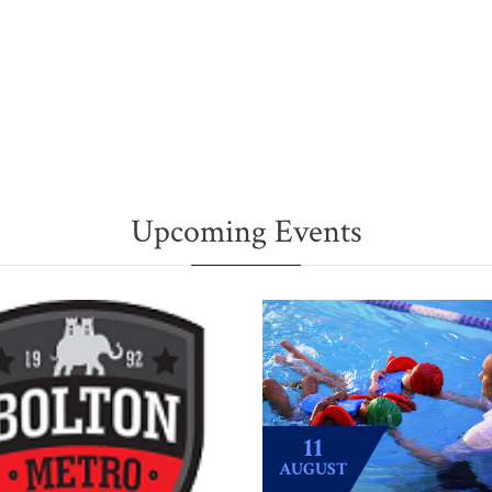
Upcoming Events
11
AUGUST