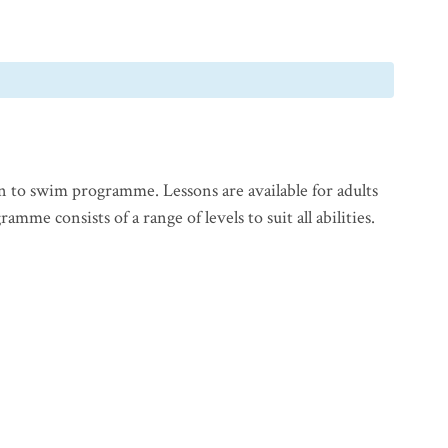
n to swim programme. Lessons are available for adults
mme consists of a range of levels to suit all abilities.