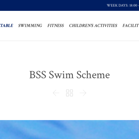
WEEK DAYS: 18:00 
TABLE
SWIMMING
FITNESS
CHILDREN’S ACTIVITIES
FACILIT
BSS Swim Scheme


