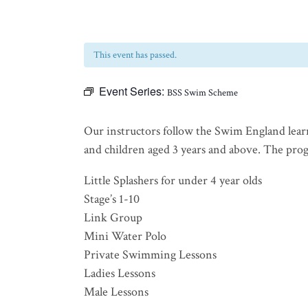
This event has passed.
Event Series:
BSS Swim Scheme
Our instructors follow the Swim England lear
and children aged 3 years and above. The progra
Little Splashers for under 4 year olds
Stage’s 1-10
Link Group
Mini Water Polo
Private Swimming Lessons
Ladies Lessons
Male Lessons