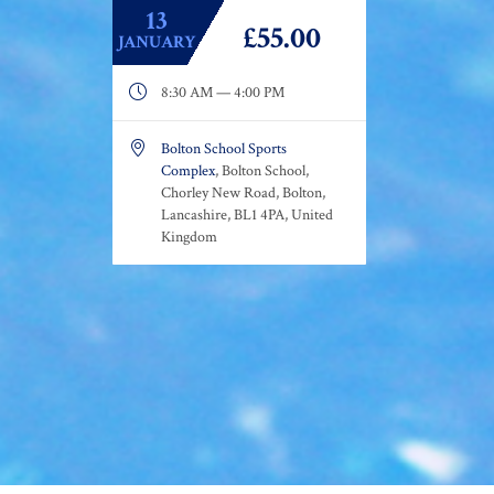
13
£55.00
JANUARY

8:30 AM — 4:00 PM

Bolton School Sports
Complex
, Bolton School,
Chorley New Road, Bolton,
Lancashire, BL1 4PA, United
Kingdom