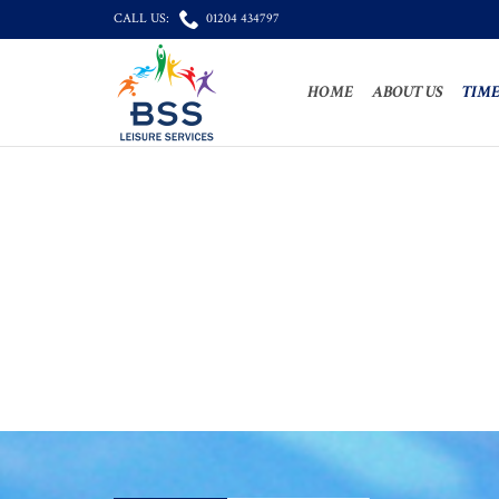

CALL US:
01204 434797
HOME
ABOUT US
TIME