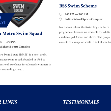
BSS Swim Scheme
6:00 PM — 9:00 PM

0
Bolton School Sports Complex

UST
Instructors follow the Swim England learn 
n Metro Swim Squad
programme. Lessons are available for adults
children aged 3 years and above. The prog
PM — 7:45 PM
consists of a range of levels to suit all abilitie
n School Sports Complex
ro Swim Squad (BMSS) is a non- profit,
rmance swim squad, founded in 1992 to
entre of excellence for talented swimmers in
 surrounding areas….
 LINKS
TESTIMONIALS