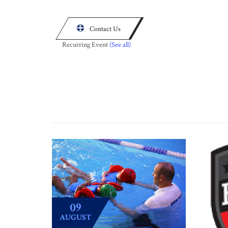

Contact Us
Recurring Event
(See all)
09
AUGUST