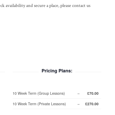
 availability and secure a place, please contact us
Pricing Plans:
10 Week Term (Group Lessons)
–
£70.00
10 Week Term (Private Lessons)
–
£270.00