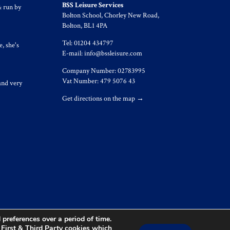
BSS Leisure Services
& run by
Bolton School, Chorley New Road,
Bolton, BL1 4PA
Tel: 01204 434797
, she's
E-mail:
info@bssleisure.com
Company Number: 02783995
Vat Number: 479 5076 43
and very
Get directions on the map
→
preferences over a period of time.
s First & Third Party cookies which