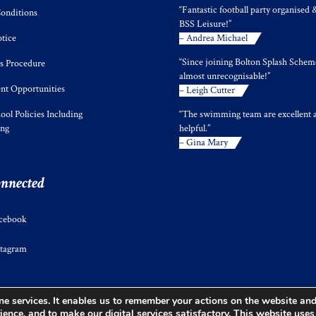
“Fantastic football party organised 
onditions
BSS Leisure!”
tice
– Andrea Michael
“Since joining Bolton Splash Scheme
s Procedure
almost unrecognisable!”
t Opportunities
– Leigh Cutter
ool Policies Including
“The swimming team are excellent 
ing
helpful.”
– Gina Mary
onnected
cebook
stagram
e services. It enables us to remember your actions on the website and 
ience, and to make our digital services satisfactory. This website use