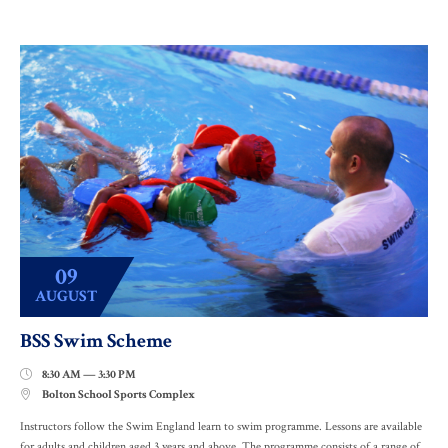
09
AUGUST
BSS Swim Scheme
8:30 AM — 3:30 PM

Bolton School Sports Complex

Instructors follow the Swim England learn to swim programme. Lessons are available
for adults and children aged 3 years and above. The programme consists of a range of