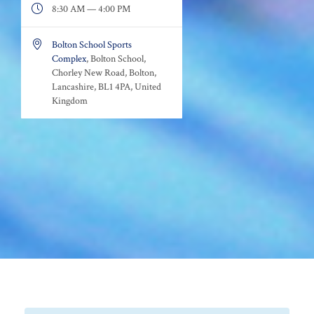

8:30 AM — 4:00 PM

Bolton School Sports
Complex
, Bolton School,
Chorley New Road, Bolton,
Lancashire, BL1 4PA, United
Kingdom