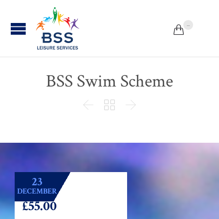
...


BSS Swim Scheme



23
DECEMBER
£55.00