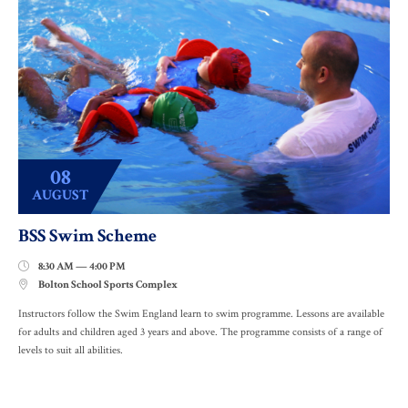
08
AUGUST
BSS Swim Scheme
8:30 AM — 4:00 PM

Bolton School Sports Complex

Instructors follow the Swim England learn to swim programme. Lessons are available
for adults and children aged 3 years and above. The programme consists of a range of
levels to suit all abilities.