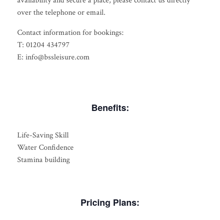
availability and secure a place, please contact us directly
over the telephone or email.
Contact information for bookings:
T: 01204 434797
E: info@bssleisure.com
Benefits:
Life-Saving Skill
Water Confidence
Stamina building
Pricing Plans: