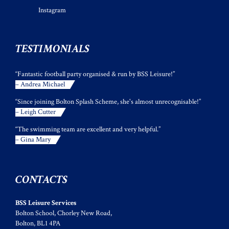
Instagram
TESTIMONIALS
“Fantastic football party organised & run by BSS Leisure!”
– Andrea Michael
“Since joining Bolton Splash Scheme, she's almost unrecognisable!”
– Leigh Cutter
“The swimming team are excellent and very helpful.”
– Gina Mary
CONTACTS
BSS Leisure Services
Bolton School, Chorley New Road,
Bolton, BL1 4PA