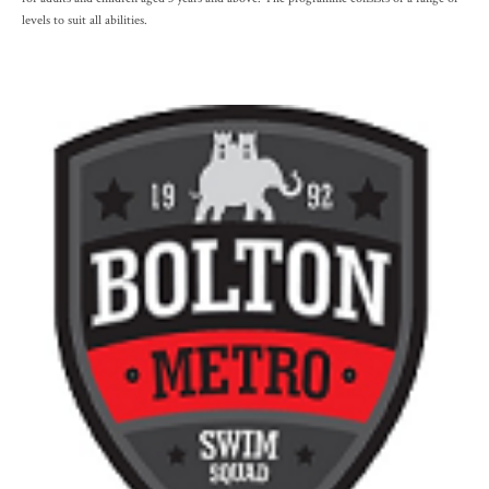
levels to suit all abilities.