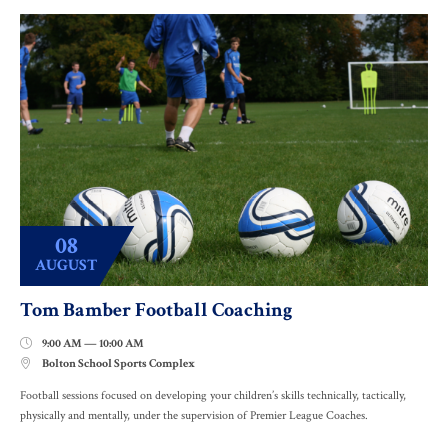
08
AUGUST
Tom Bamber Football Coaching
9:00 AM — 10:00 AM

Bolton School Sports Complex

Football sessions focused on developing your children’s skills technically, tactically,
physically and mentally, under the supervision of Premier League Coaches.