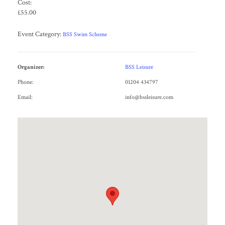
Cost:
£55.00
Event Category:
BSS Swim Scheme
Organizer:
BSS Leisure
Phone:
01204 434797
Email:
info@bssleisure.com