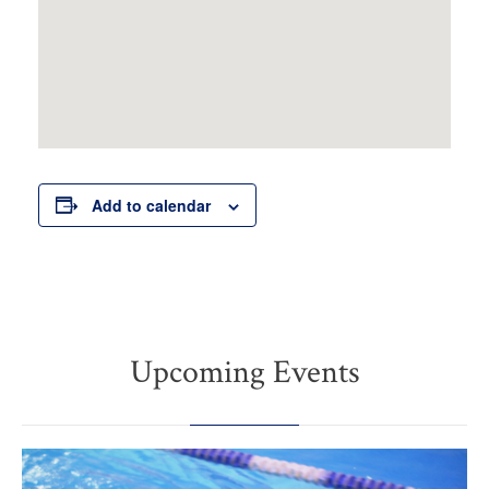
Add to calendar
Upcoming Events