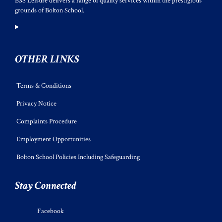
BSS Leisure delivers a range of quality services within the prestigious
grounds of Bolton School.
OTHER LINKS
Terms & Conditions
Privacy Notice
Complaints Procedure
Employment Opportunities
Bolton School Policies Including Safeguarding
Stay Connected
Facebook