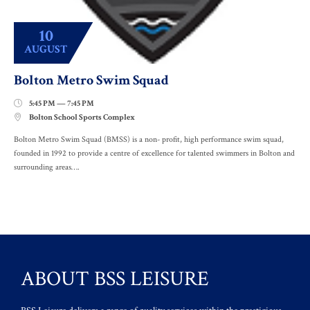
10
AUGUST
Bolton Metro Swim Squad
5:45 PM — 7:45 PM

Bolton School Sports Complex

Bolton Metro Swim Squad (BMSS) is a non- profit, high performance swim squad,
founded in 1992 to provide a centre of excellence for talented swimmers in Bolton and
surrounding areas….
ABOUT BSS LEISURE