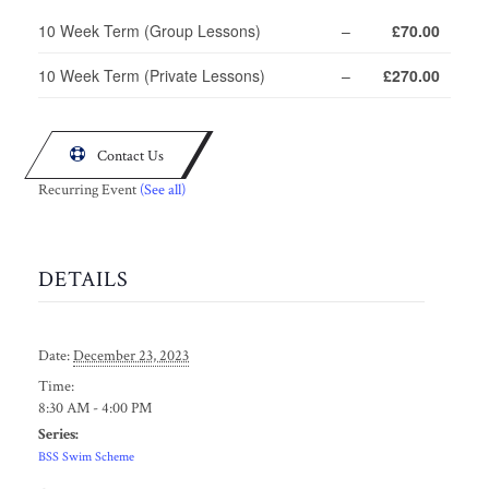
10 Week Term (Group Lessons)
–
£70.00
10 Week Term (Private Lessons)
–
£270.00

Contact Us
Recurring Event
(See all)
DETAILS
Date:
December 23, 2023
Time:
8:30 AM - 4:00 PM
Series:
BSS Swim Scheme