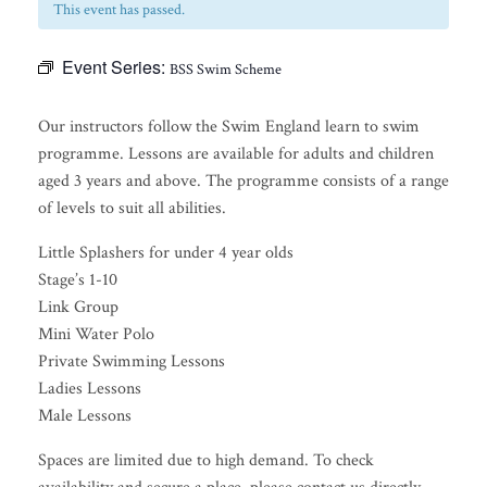
This event has passed.
Event Series:
BSS Swim Scheme
Our instructors follow the Swim England learn to swim
programme. Lessons are available for adults and children
aged 3 years and above. The programme consists of a range
of levels to suit all abilities.
Little Splashers for under 4 year olds
Stage’s 1-10
Link Group
Mini Water Polo
Private Swimming Lessons
Ladies Lessons
Male Lessons
Spaces are limited due to high demand. To check