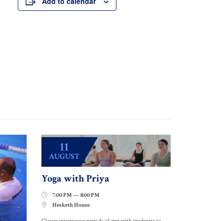
Add to calendar
11
AUGUST
Yoga with Priya
7:00 PM — 8:00 PM

Hesketh House

Classes interweave periods of rest with moderate to