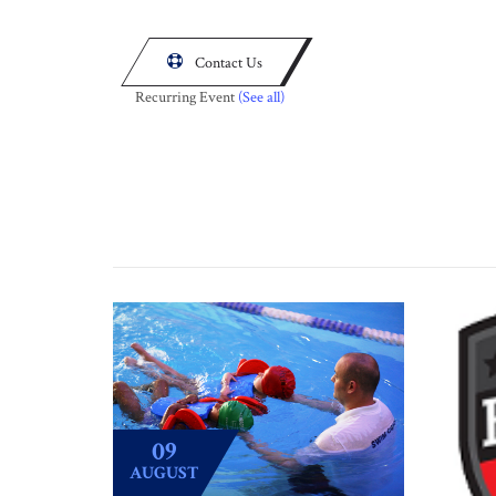

Contact Us
Recurring Event
(See all)
09
AUGUST