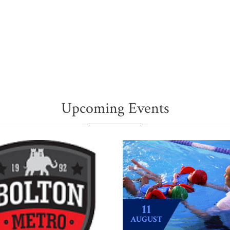
Upcoming Events
11
AUGUST