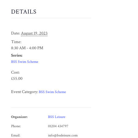
DETAILS
Date:
August 19, 2023
Time:
8:30 AM - 4:00 PM
Series:
BSS Swim Scheme
Cost:
£55.00
Event Category:
BSS Swim Scheme
Organizer:
BSS Leisure
Phone:
01204 434797
Email:
info@bssleisure.com