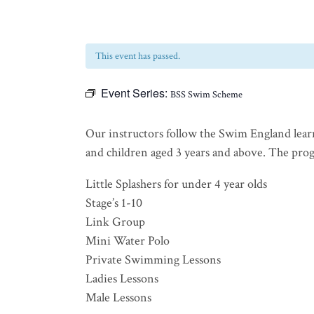
This event has passed.
Event Series:
BSS Swim Scheme
Our instructors follow the Swim England lear
and children aged 3 years and above. The progra
Little Splashers for under 4 year olds
Stage’s 1-10
Link Group
Mini Water Polo
Private Swimming Lessons
Ladies Lessons
Male Lessons