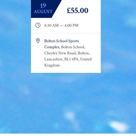
19
£55.00
AUGUST

8:30 AM — 4:00 PM

Bolton School Sports
Complex
, Bolton School,
Chorley New Road, Bolton,
Lancashire, BL1 4PA, United
Kingdom