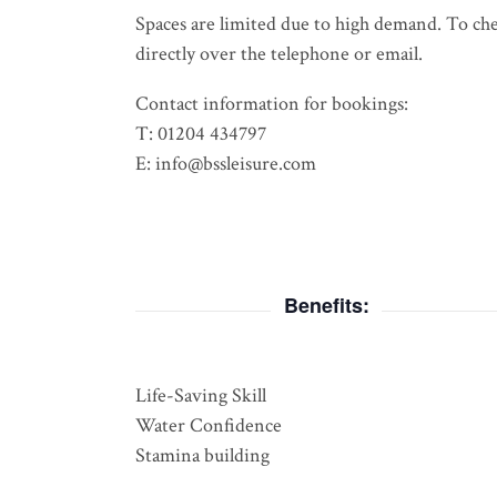
Spaces are limited due to high demand. To check
directly over the telephone or email.
Contact information for bookings:
T: 01204 434797
E: info@bssleisure.com
Benefits:
Life-Saving Skill
Water Confidence
Stamina building