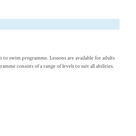
n to swim programme. Lessons are available for adults
mme consists of a range of levels to suit all abilities.