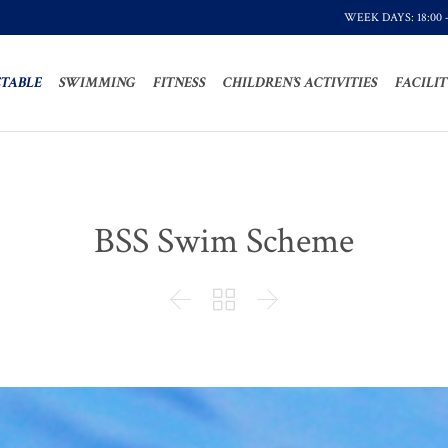
WEEK DAYS: 18:00 
TABLE
SWIMMING
FITNESS
CHILDREN’S ACTIVITIES
FACILIT
BSS Swim Scheme


