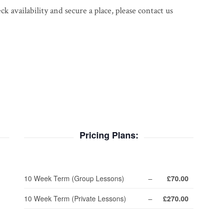
 availability and secure a place, please contact us
Pricing Plans:
10 Week Term (Group Lessons)
–
£70.00
10 Week Term (Private Lessons)
–
£270.00