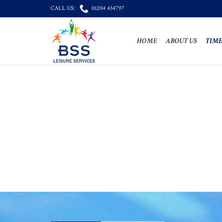

CALL US:
01204 434797
HOME
ABOUT US
TIME