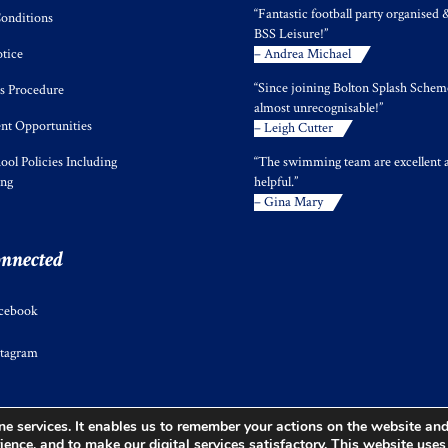
“Fantastic football party organised 
onditions
BSS Leisure!”
tice
– Andrea Michael
“Since joining Bolton Splash Scheme
s Procedure
almost unrecognisable!”
t Opportunities
– Leigh Cutter
ool Policies Including
“The swimming team are excellent 
ing
helpful.”
– Gina Mary
onnected
cebook
stagram
e services. It enables us to remember your actions on the website and 
ience, and to make our digital services satisfactory. This website use