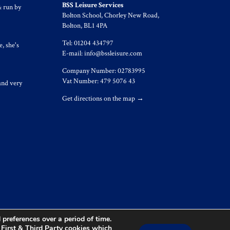
BSS Leisure Services
& run by
Bolton School, Chorley New Road,
Bolton, BL1 4PA
Tel: 01204 434797
, she's
E-mail:
info@bssleisure.com
Company Number: 02783995
Vat Number: 479 5076 43
and very
Get directions on the map
→
preferences over a period of time.
s First & Third Party cookies which