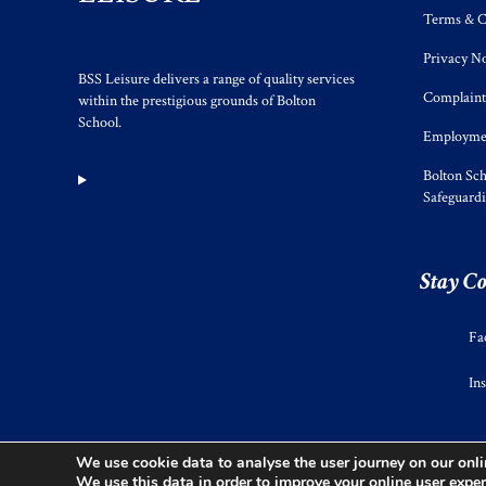
Terms & C
Privacy No
BSS Leisure delivers a range of quality services
Complaint
within the prestigious grounds of Bolton
School.
Employmen
Bolton Sch
Safeguard
Stay C
Fa
In
We use cookie data to analyse the user journey on our onlin
We use this data in order to improve your online user exper