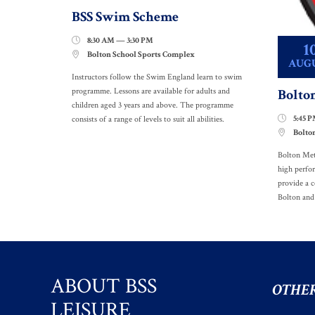
BSS Swim Scheme
8:30 AM — 3:30 PM

1
Bolton School Sports Complex

AUG
Instructors follow the Swim England learn to swim
Bolto
programme. Lessons are available for adults and
children aged 3 years and above. The programme
5:45 

consists of a range of levels to suit all abilities.
Bolto

Bolton Met
high perfo
provide a c
Bolton and
ABOUT BSS
OTHER
LEISURE