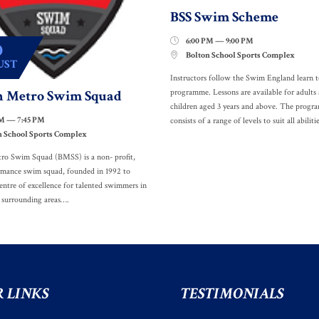
BSS Swim Scheme
6:00 PM — 9:00 PM

0
Bolton School Sports Complex

UST
Instructors follow the Swim England learn 
n Metro Swim Squad
programme. Lessons are available for adults
children aged 3 years and above. The prog
PM — 7:45 PM
consists of a range of levels to suit all abilitie
n School Sports Complex
ro Swim Squad (BMSS) is a non- profit,
rmance swim squad, founded in 1992 to
entre of excellence for talented swimmers in
 surrounding areas….
 LINKS
TESTIMONIALS