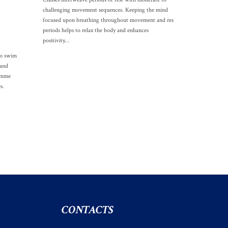
challenging movement sequences. Keeping the mind
focused upon breathing throughout movement and res
periods helps to relax the body and enhances
positivity…
to swim
 and
ramme
s.
CONTACTS