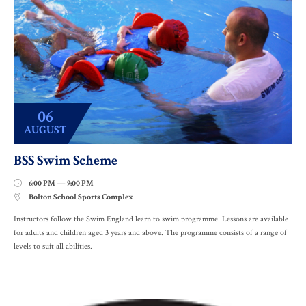
06
AUGUST
BSS Swim Scheme
6:00 PM — 9:00 PM

Bolton School Sports Complex

Instructors follow the Swim England learn to swim programme. Lessons are available
for adults and children aged 3 years and above. The programme consists of a range of
levels to suit all abilities.