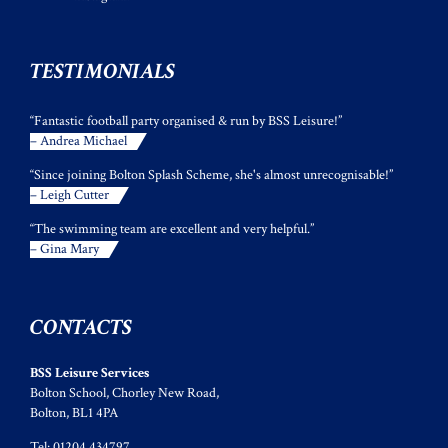
TESTIMONIALS
“Fantastic football party organised & run by BSS Leisure!”
– Andrea Michael
“Since joining Bolton Splash Scheme, she's almost unrecognisable!”
– Leigh Cutter
“The swimming team are excellent and very helpful.”
– Gina Mary
CONTACTS
BSS Leisure Services
Bolton School, Chorley New Road,
Bolton, BL1 4PA
Tel: 01204 434797