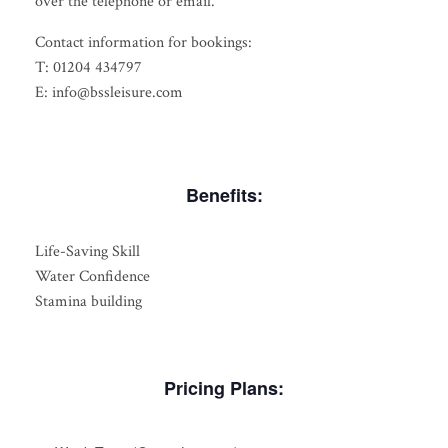
over the telephone or email.
Contact information for bookings:
T: 01204 434797
E: info@bssleisure.com
Benefits:
Life-Saving Skill
Water Confidence
Stamina building
Pricing Plans: