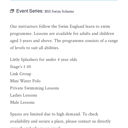
Event Series:
BSS Swim Scheme
Our instructors follow the Swim England learn to swim
programme. Lessons are available for adults and children
aged 3 years and above. The programme consists of a range
of levels to suit all abilities.
Little Splashers for under 4 year olds
Stage’s 1-10
Link Group
Mini Water Polo
Private Swimming Lessons
Ladies Lessons
Male Lessons
Spaces are limited due to high demand. To check
availability and secure a place, please contact us directly