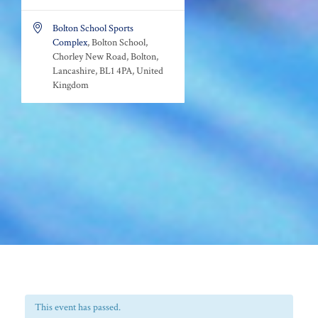

Bolton School Sports
Complex
, Bolton School,
Chorley New Road, Bolton,
Lancashire, BL1 4PA, United
Kingdom
This event has passed.