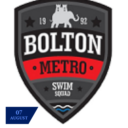
07
AUGUST