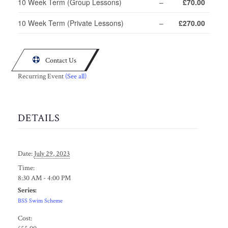
10 Week Term (Group Lessons)
–
£70.00
10 Week Term (Private Lessons)
–
£270.00

Contact Us
Recurring Event
(See all)
DETAILS
Date:
July 29, 2023
Time:
8:30 AM - 4:00 PM
Series:
BSS Swim Scheme
Cost: