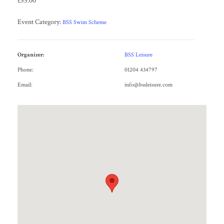
£55.00
Event Category:
BSS Swim Scheme
Organizer:
BSS Leisure
Phone:
01204 434797
Email:
info@bssleisure.com