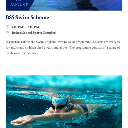
AUGUST
BSS Swim Scheme
6:00 PM — 9:00 PM

Bolton School Sports Complex

Instructors follow the Swim England learn to swim programme. Lessons are available
for adults and children aged 3 years and above. The programme consists of a range of
levels to suit all abilities.