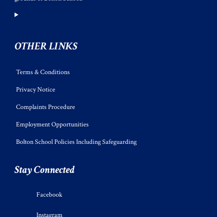
OTHER LINKS
Terms & Conditions
Privacy Notice
Complaints Procedure
Employment Opportunities
Bolton School Policies Including Safeguarding
Stay Connected
Facebook
Instagram