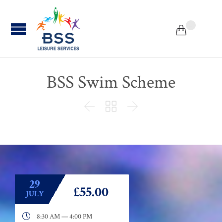
...


BSS Swim Scheme



29
£55.00
JULY

8:30 AM — 4:00 PM