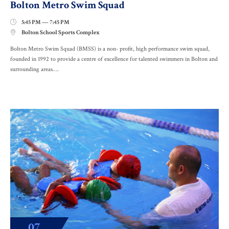
Bolton Metro Swim Squad
5:45 PM — 7:45 PM

Bolton School Sports Complex

Bolton Metro Swim Squad (BMSS) is a non- profit, high performance swim squad,
founded in 1992 to provide a centre of excellence for talented swimmers in Bolton and
surrounding areas….
07