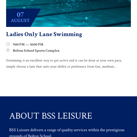
07
AUGUST
Ladies Only Lane Swimming
9:00 PM — 10:00 PM

Bolton School Sports Complex

Swimming is an excellent way to get active and it can be done at your own pace,
simply choose a lane that suits your ability or preference from fast, medium…
ABOUT BSS LEISURE
BSS Leisure delivers a range of quality services within the prestigious
grounds of Bolton School.