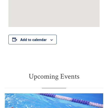
Add to calendar
Upcoming Events