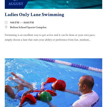
AUGUST
Ladies Only Lane Swimming
9:00 PM — 10:00 PM

Bolton School Sports Complex

Swimming is an excellent way to get active and it can be done at your own pace,
simply choose a lane that suits your ability or preference from fast, medium…