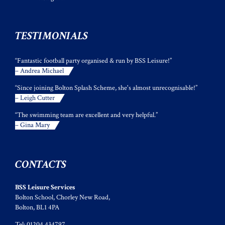
TESTIMONIALS
“Fantastic football party organised & run by BSS Leisure!”
– Andrea Michael
“Since joining Bolton Splash Scheme, she's almost unrecognisable!”
– Leigh Cutter
“The swimming team are excellent and very helpful.”
– Gina Mary
CONTACTS
BSS Leisure Services
Bolton School, Chorley New Road,
Bolton, BL1 4PA
Tel: 01204 434797