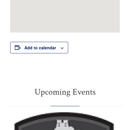
Add to calendar
Upcoming Events