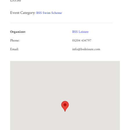
£55.00
Event Category:
BSS Swim Scheme
Organizer:
BSS Leisure
Phone:
01204 434797
Email:
info@bssleisure.com