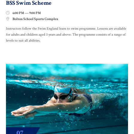
BSS Swim Scheme
6:00 PM — 9:00 PM

Bolton School Sports Complex

Instructors follow the Swim England learn to swim programme. Lessons are available
for adults and children aged 3 years and above. The programme consists of a range of
levels to suit all abilities.
07