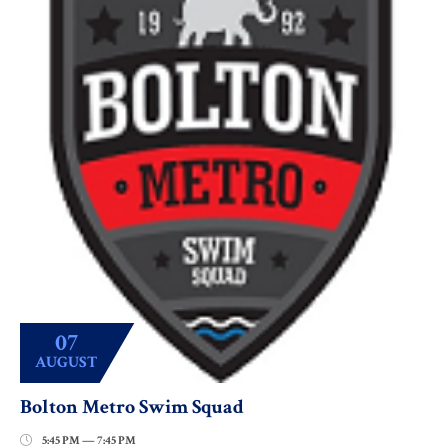
07
AUGUST
Bolton Metro Swim Squad
5:45 PM — 7:45 PM
