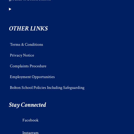
OTHER LINKS
Terms & Conditions
Privacy Notice
Complaints Procedure
Employment Opportunities
Bolton School Policies Including Safeguarding
Stay Connected
Facebook
Instagram