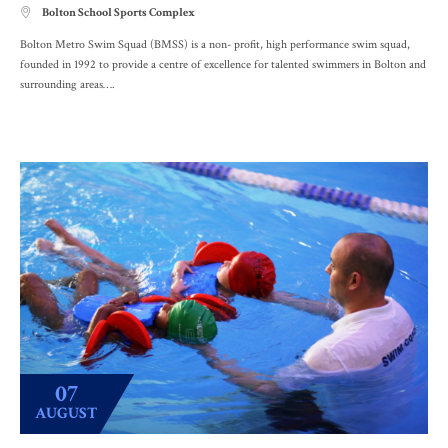
Bolton School Sports Complex

Bolton Metro Swim Squad (BMSS) is a non- profit, high performance swim squad,
founded in 1992 to provide a centre of excellence for talented swimmers in Bolton and
surrounding areas….
07
AUGUST