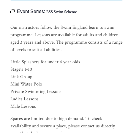
Event Series:
BSS Swim Scheme
Our instructors follow the Swim England learn to swim
programme. Lessons are available for adults and children
aged 3 years and above. The programme consists of a range
of levels to suit all abilities.
Little Splashers for under 4 year olds
Stage’s 1-10
Link Group
Mini Water Polo
Private Swimming Lessons
Ladies Lessons
Male Lessons
Spaces are limited due to high demand. To check
availability and secure a place, please contact us directly