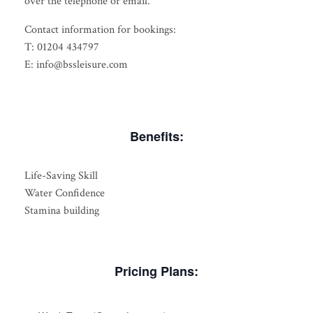
over the telephone or email.
Contact information for bookings:
T: 01204 434797
E: info@bssleisure.com
Benefits:
Life-Saving Skill
Water Confidence
Stamina building
Pricing Plans: