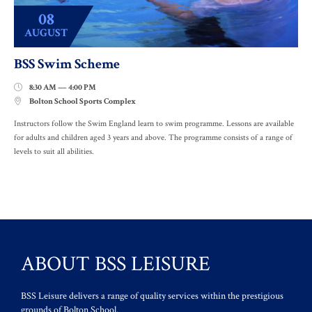
08
AUGUST
BSS Swim Scheme
8:30 AM — 4:00 PM

Bolton School Sports Complex

Instructors follow the Swim England learn to swim programme. Lessons are available
for adults and children aged 3 years and above. The programme consists of a range of
levels to suit all abilities.
ABOUT BSS LEISURE
BSS Leisure delivers a range of quality services within the prestigious
grounds of Bolton School.