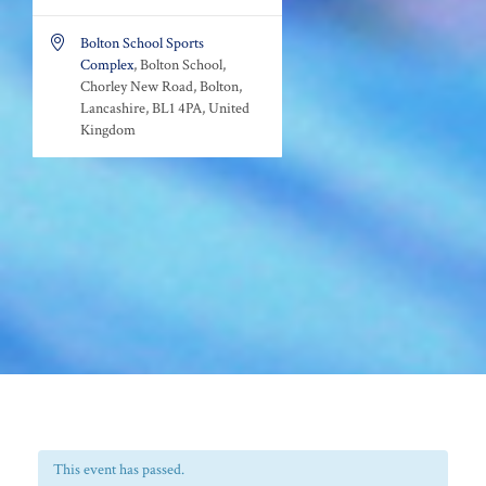

Bolton School Sports
Complex
, Bolton School,
Chorley New Road, Bolton,
Lancashire, BL1 4PA, United
Kingdom
This event has passed.