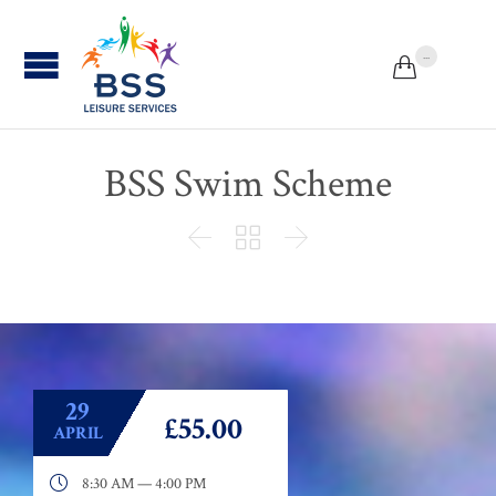
...


BSS Swim Scheme



29
£55.00
APRIL

8:30 AM — 4:00 PM