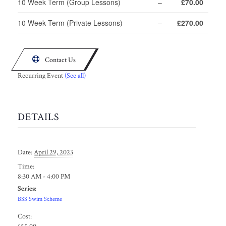
10 Week Term (Group Lessons)
–
£70.00
10 Week Term (Private Lessons)
–
£270.00

Contact Us
Recurring Event
(See all)
DETAILS
Date:
April 29, 2023
Time:
8:30 AM - 4:00 PM
Series:
BSS Swim Scheme
Cost: