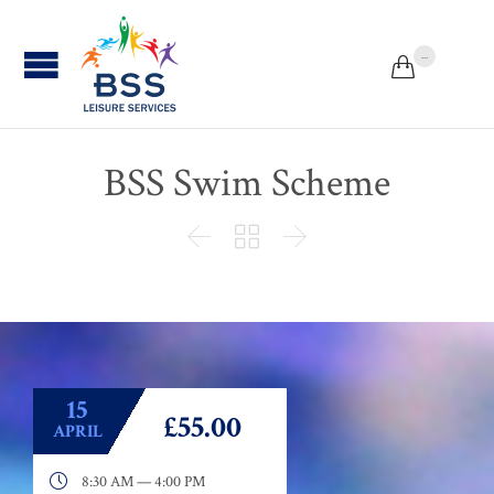
...


BSS Swim Scheme



15
£55.00
APRIL

8:30 AM — 4:00 PM