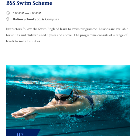
BSS Swim Scheme
6:00 PM — 9:00 PM

Bolton School Sports Complex

Instructors follow the Swim England learn to swim programme. Lessons are available
for adults and children aged 3 years and above. The programme consists of a range of
levels to suit all abilities.
07