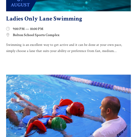
AUGUST
Ladies Only Lane Swimming
9:00 PM — 10:00 PM

Bolton School Sports Complex

Swimming is an excellent way to get active and it can be done at your own pace,
simply choose a lane that suits your ability or preference from fast, medium…