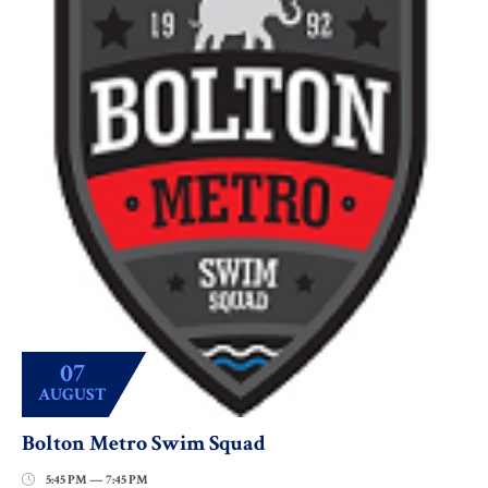
07
AUGUST
Bolton Metro Swim Squad
5:45 PM — 7:45 PM
