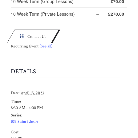
10 Week Term (Group Lessons)
–
£70.00
10 Week Term (Private Lessons)
–
£270.00

Contact Us
Recurring Event
(See all)
DETAILS
Date:
April 15, 2023
Time:
8:30 AM - 4:00 PM
Series:
BSS Swim Scheme
Cost: