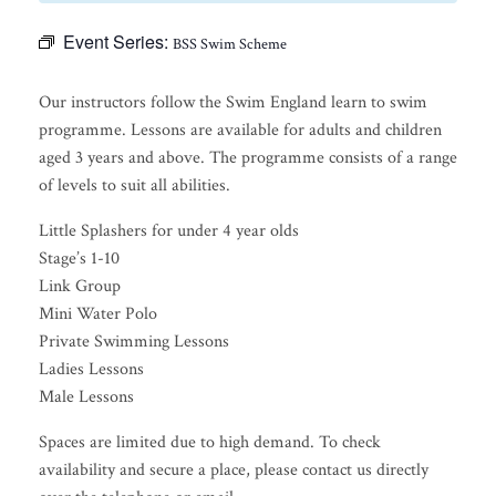
Event Series:
BSS Swim Scheme
Our instructors follow the Swim England learn to swim
programme. Lessons are available for adults and children
aged 3 years and above. The programme consists of a range
of levels to suit all abilities.
Little Splashers for under 4 year olds
Stage’s 1-10
Link Group
Mini Water Polo
Private Swimming Lessons
Ladies Lessons
Male Lessons
Spaces are limited due to high demand. To check
availability and secure a place, please contact us directly