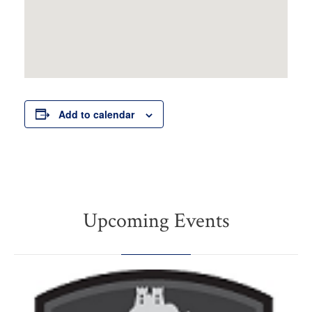
Add to calendar
Upcoming Events