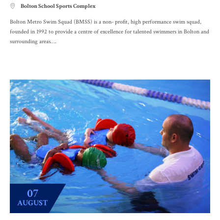
Bolton School Sports Complex

Bolton Metro Swim Squad (BMSS) is a non- profit, high performance swim squad,
founded in 1992 to provide a centre of excellence for talented swimmers in Bolton and
surrounding areas….
07
AUGUST