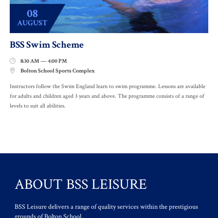
08
AUGUST
BSS Swim Scheme
8:30 AM — 4:00 PM

Bolton School Sports Complex

Instructors follow the Swim England learn to swim programme. Lessons are available
for adults and children aged 3 years and above. The programme consists of a range of
levels to suit all abilities.
ABOUT BSS LEISURE
BSS Leisure delivers a range of quality services within the prestigious
grounds of Bolton School.