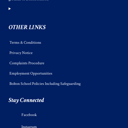
OTHER LINKS
Terms & Conditions
Privacy Notice
Complaints Procedure
Employment Opportunities
Bolton School Policies Including Safeguarding
Stay Connected
Facebook
Instagram