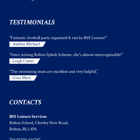
TESTIMONIALS
“Fantastic football party organised & run by BSS Leisure!”
– Andrea Michael
“Since joining Bolton Splash Scheme, she's almost unrecognisable!”
– Leigh Cutter
“The swimming team are excellent and very helpful.”
– Gina Mary
CONTACTS
BSS Leisure Services
Bolton School, Chorley New Road,
Bolton, BL1 4PA
Tel: 01204 434797