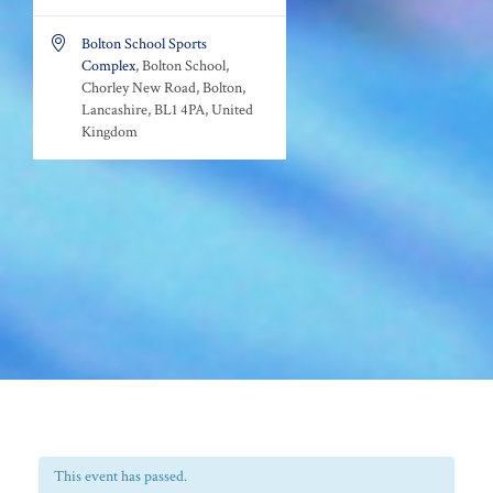

Bolton School Sports
Complex
, Bolton School,
Chorley New Road, Bolton,
Lancashire, BL1 4PA, United
Kingdom
This event has passed.