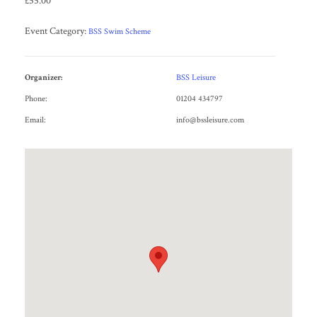
£55.00
Event Category:
BSS Swim Scheme
Organizer:
BSS Leisure
Phone:
01204 434797
Email:
info@bssleisure.com