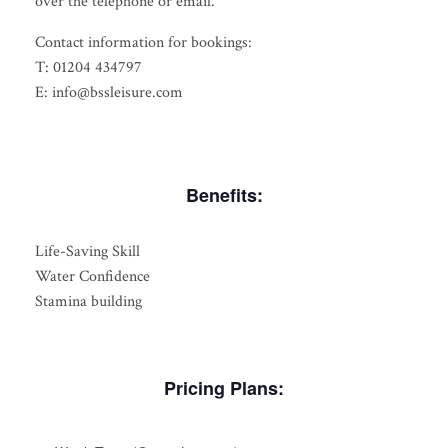
over the telephone or email.
Contact information for bookings:
T: 01204 434797
E: info@bssleisure.com
Benefits:
Life-Saving Skill
Water Confidence
Stamina building
Pricing Plans: