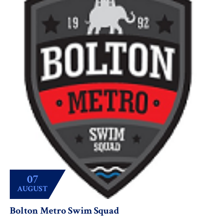
07
AUGUST
Bolton Metro Swim Squad