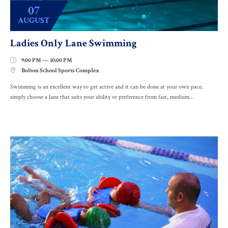
07
AUGUST
Ladies Only Lane Swimming
9:00 PM — 10:00 PM

Bolton School Sports Complex

Swimming is an excellent way to get active and it can be done at your own pace,
simply choose a lane that suits your ability or preference from fast, medium…