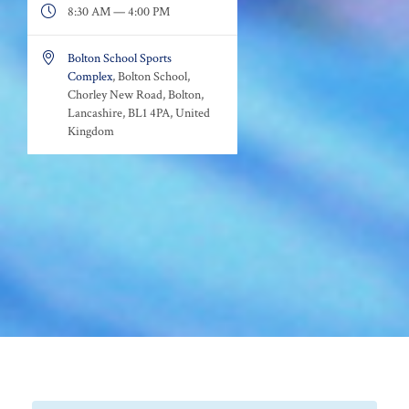

8:30 AM — 4:00 PM

Bolton School Sports
Complex
, Bolton School,
Chorley New Road, Bolton,
Lancashire, BL1 4PA, United
Kingdom