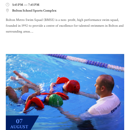
5:45 PM — 7:45 PM

Bolton School Sports Complex

Bolton Metro Swim Squad (BMSS) is a non- profit, high performance swim squad,
founded in 1992 to provide a centre of excellence for talented swimmers in Bolton and
surrounding areas….
07
AUGUST