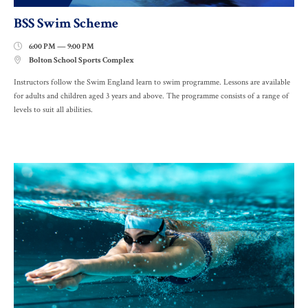
BSS Swim Scheme
6:00 PM — 9:00 PM

Bolton School Sports Complex

Instructors follow the Swim England learn to swim programme. Lessons are available
for adults and children aged 3 years and above. The programme consists of a range of
levels to suit all abilities.