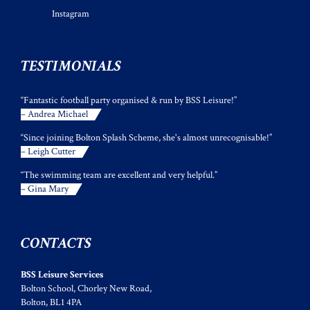
Instagram
TESTIMONIALS
“Fantastic football party organised & run by BSS Leisure!”
– Andrea Michael
“Since joining Bolton Splash Scheme, she's almost unrecognisable!”
– Leigh Cutter
“The swimming team are excellent and very helpful.”
– Gina Mary
CONTACTS
BSS Leisure Services
Bolton School, Chorley New Road,
Bolton, BL1 4PA