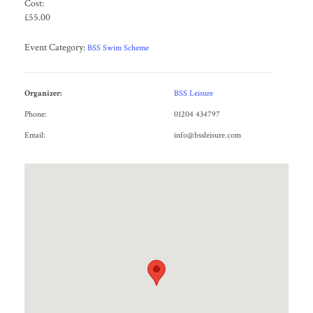
Cost:
£55.00
Event Category:
BSS Swim Scheme
Organizer:
BSS Leisure
Phone:
01204 434797
Email:
info@bssleisure.com