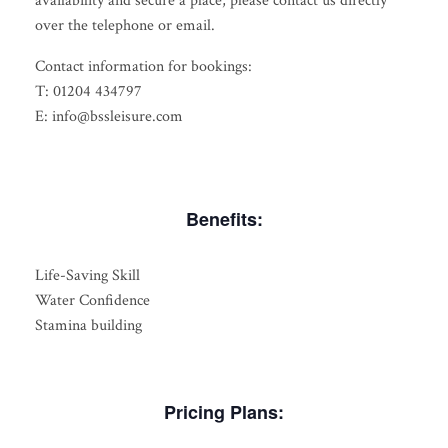
availability and secure a place, please contact us directly
over the telephone or email.
Contact information for bookings:
T: 01204 434797
E: info@bssleisure.com
Benefits:
Life-Saving Skill
Water Confidence
Stamina building
Pricing Plans: