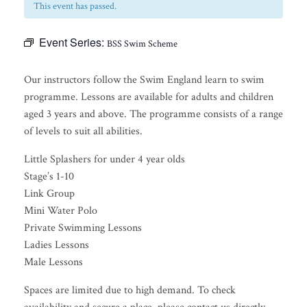
This event has passed.
Event Series:
BSS Swim Scheme
Our instructors follow the Swim England learn to swim
programme. Lessons are available for adults and children
aged 3 years and above. The programme consists of a range
of levels to suit all abilities.
Little Splashers for under 4 year olds
Stage’s 1-10
Link Group
Mini Water Polo
Private Swimming Lessons
Ladies Lessons
Male Lessons
Spaces are limited due to high demand. To check