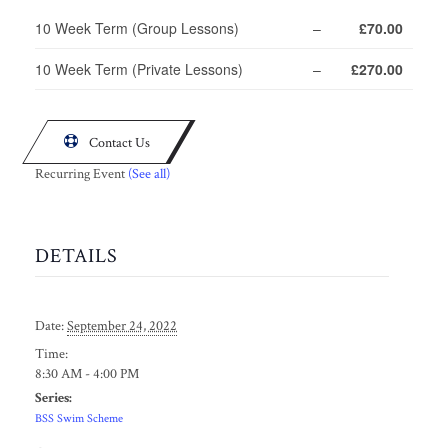
10 Week Term (Group Lessons)
–
£70.00
10 Week Term (Private Lessons)
–
£270.00

Contact Us
Recurring Event
(See all)
DETAILS
Date:
September 24, 2022
Time:
8:30 AM - 4:00 PM
Series:
BSS Swim Scheme