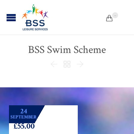
...


BSS Swim Scheme



24
SEPTEMBER
£55.00