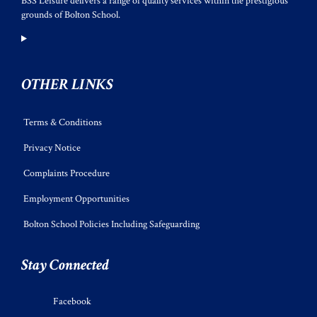
BSS Leisure delivers a range of quality services within the prestigious
grounds of Bolton School.
OTHER LINKS
Terms & Conditions
Privacy Notice
Complaints Procedure
Employment Opportunities
Bolton School Policies Including Safeguarding
Stay Connected
Facebook