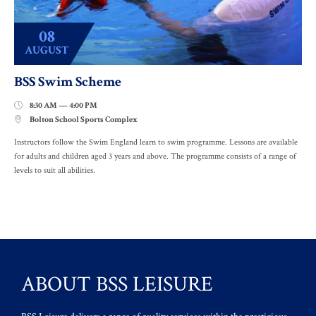
08
AUGUST
BSS Swim Scheme
8:30 AM — 4:00 PM

Bolton School Sports Complex

Instructors follow the Swim England learn to swim programme. Lessons are available
for adults and children aged 3 years and above. The programme consists of a range of
levels to suit all abilities.
ABOUT BSS LEISURE