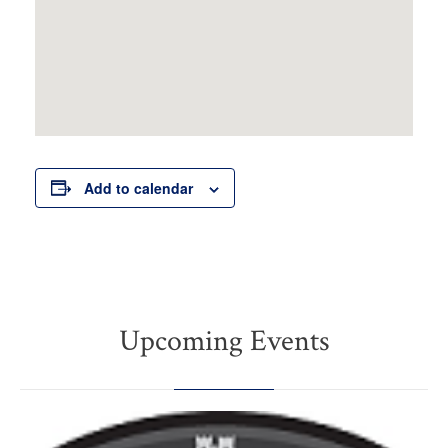
Add to calendar
Upcoming Events