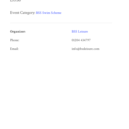
£55.00
Event Category:
BSS Swim Scheme
Organizer:
BSS Leisure
Phone:
01204 434797
Email:
info@bssleisure.com