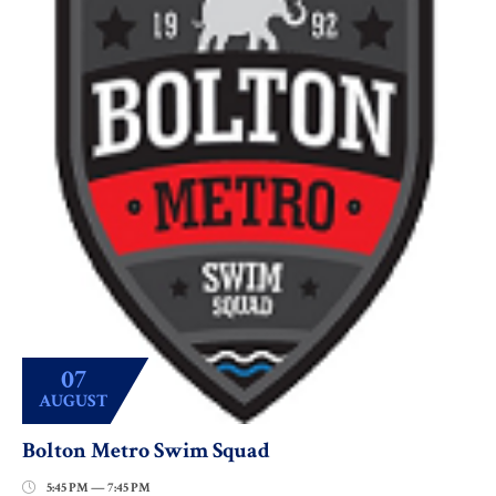
07
AUGUST
Bolton Metro Swim Squad
5:45 PM — 7:45 PM
