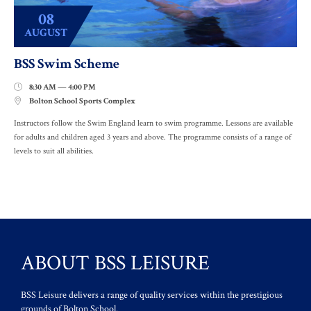
08
AUGUST
BSS Swim Scheme
8:30 AM — 4:00 PM

Bolton School Sports Complex

Instructors follow the Swim England learn to swim programme. Lessons are available
for adults and children aged 3 years and above. The programme consists of a range of
levels to suit all abilities.
ABOUT BSS LEISURE
BSS Leisure delivers a range of quality services within the prestigious
grounds of Bolton School.