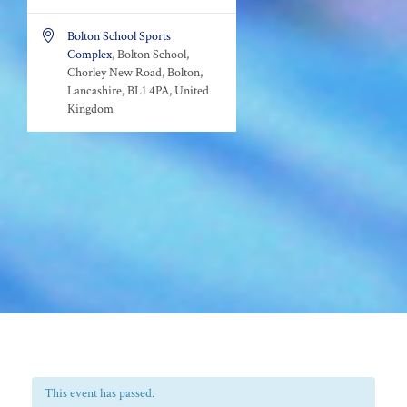

Bolton School Sports
Complex
, Bolton School,
Chorley New Road, Bolton,
Lancashire, BL1 4PA, United
Kingdom
This event has passed.