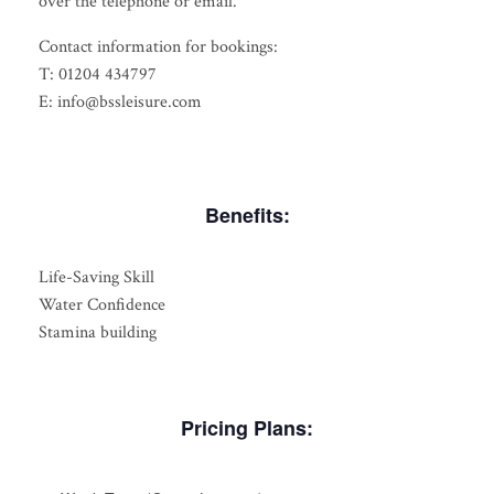
over the telephone or email.
Contact information for bookings:
T: 01204 434797
E: info@bssleisure.com
Benefits:
Life-Saving Skill
Water Confidence
Stamina building
Pricing Plans: