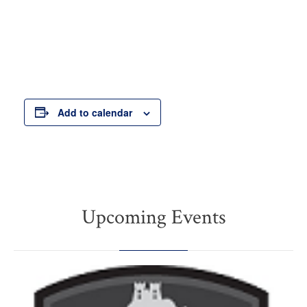
Add to calendar
Upcoming Events