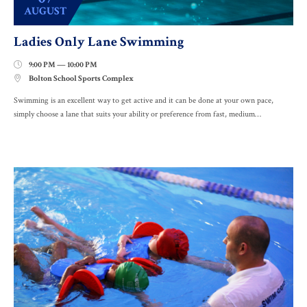
AUGUST
Ladies Only Lane Swimming
9:00 PM — 10:00 PM

Bolton School Sports Complex

Swimming is an excellent way to get active and it can be done at your own pace,
simply choose a lane that suits your ability or preference from fast, medium…