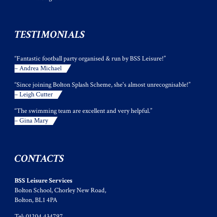
TESTIMONIALS
“Fantastic football party organised & run by BSS Leisure!”
– Andrea Michael
“Since joining Bolton Splash Scheme, she's almost unrecognisable!”
– Leigh Cutter
“The swimming team are excellent and very helpful.”
– Gina Mary
CONTACTS
BSS Leisure Services
Bolton School, Chorley New Road,
Bolton, BL1 4PA
Tel: 01204 434797