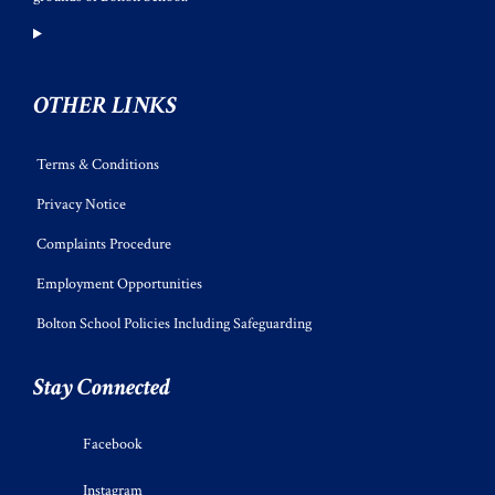
OTHER LINKS
Terms & Conditions
Privacy Notice
Complaints Procedure
Employment Opportunities
Bolton School Policies Including Safeguarding
Stay Connected
Facebook
Instagram