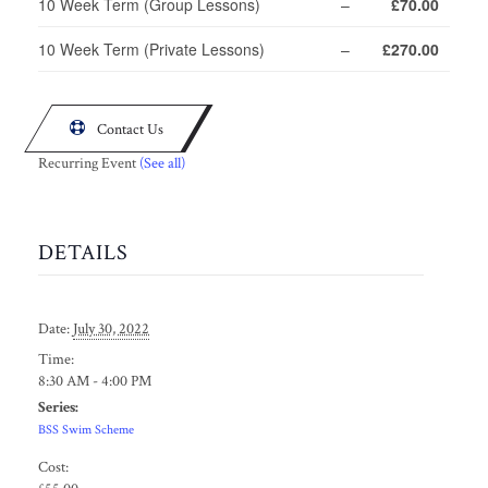
10 Week Term (Group Lessons)
–
£70.00
10 Week Term (Private Lessons)
–
£270.00

Contact Us
Recurring Event
(See all)
DETAILS
Date:
July 30, 2022
Time:
8:30 AM - 4:00 PM
Series:
BSS Swim Scheme
Cost: