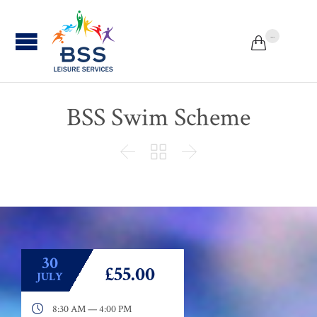
...


BSS Swim Scheme



30
£55.00
JULY

8:30 AM — 4:00 PM