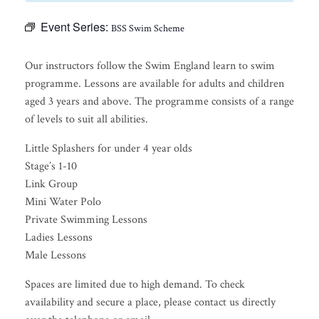
Event Series:
BSS Swim Scheme
Our instructors follow the Swim England learn to swim
programme. Lessons are available for adults and children
aged 3 years and above. The programme consists of a range
of levels to suit all abilities.
Little Splashers for under 4 year olds
Stage’s 1-10
Link Group
Mini Water Polo
Private Swimming Lessons
Ladies Lessons
Male Lessons
Spaces are limited due to high demand. To check
availability and secure a place, please contact us directly