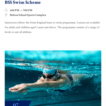
BSS Swim Scheme
6:00 PM — 9:00 PM

Bolton School Sports Complex

Instructors follow the Swim England learn to swim programme. Lessons are available
for adults and children aged 3 years and above. The programme consists of a range of
levels to suit all abilities.
07