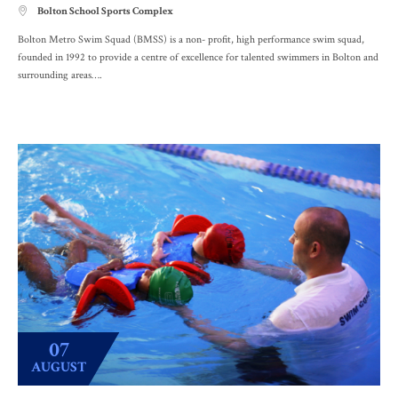
Bolton School Sports Complex

Bolton Metro Swim Squad (BMSS) is a non- profit, high performance swim squad,
founded in 1992 to provide a centre of excellence for talented swimmers in Bolton and
surrounding areas….
07
AUGUST