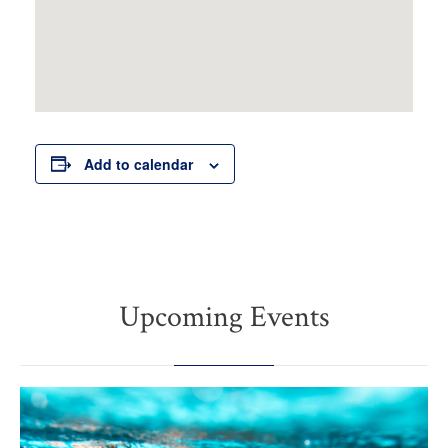
Add to calendar
Upcoming Events