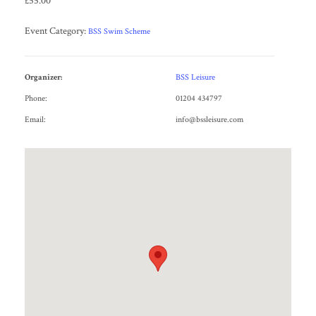
£55.00
Event Category:
BSS Swim Scheme
Organizer:
BSS Leisure
Phone:
01204 434797
Email:
info@bssleisure.com