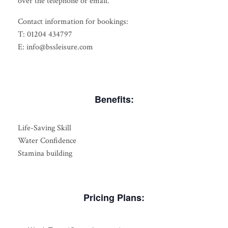
over the telephone or email.
Contact information for bookings:
T: 01204 434797
E: info@bssleisure.com
Benefits:
Life-Saving Skill
Water Confidence
Stamina building
Pricing Plans: