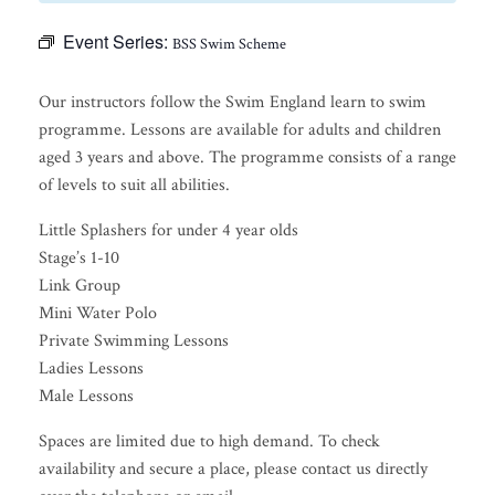
Event Series:
BSS Swim Scheme
Our instructors follow the Swim England learn to swim
programme. Lessons are available for adults and children
aged 3 years and above. The programme consists of a range
of levels to suit all abilities.
Little Splashers for under 4 year olds
Stage’s 1-10
Link Group
Mini Water Polo
Private Swimming Lessons
Ladies Lessons
Male Lessons
Spaces are limited due to high demand. To check
availability and secure a place, please contact us directly