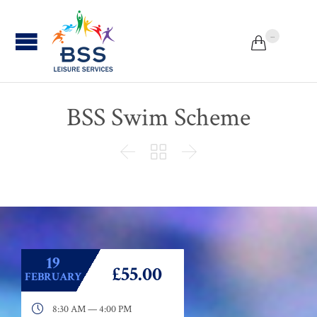
...


BSS Swim Scheme



19
£55.00
FEBRUARY

8:30 AM — 4:00 PM