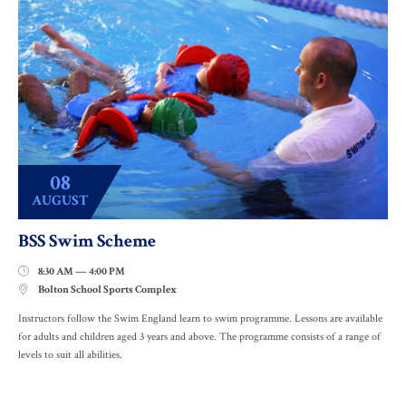
08
AUGUST
BSS Swim Scheme
8:30 AM — 4:00 PM

Bolton School Sports Complex

Instructors follow the Swim England learn to swim programme. Lessons are available
for adults and children aged 3 years and above. The programme consists of a range of
levels to suit all abilities.