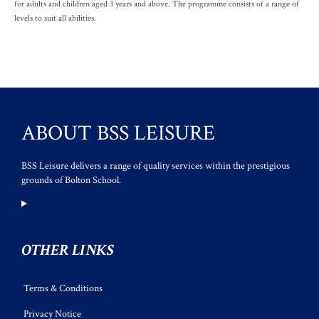
for adults and children aged 3 years and above. The programme consists of a range of
levels to suit all abilities.
ABOUT BSS LEISURE
BSS Leisure delivers a range of quality services within the prestigious
grounds of Bolton School.
OTHER LINKS
Terms & Conditions
Privacy Notice