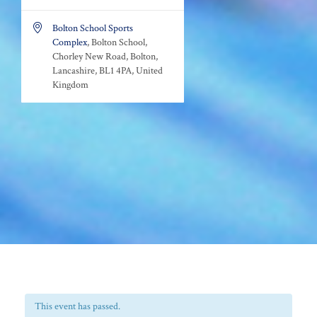

Bolton School Sports
Complex
, Bolton School,
Chorley New Road, Bolton,
Lancashire, BL1 4PA, United
Kingdom
This event has passed.