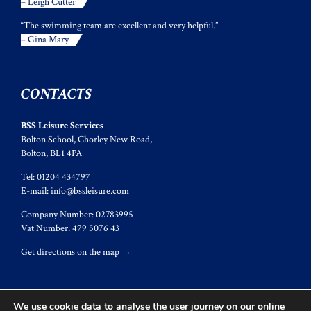
– Leigh Cutter
“The swimming team are excellent and very helpful.”
– Gina Mary
CONTACTS
BSS Leisure Services
Bolton School, Chorley New Road,
Bolton, BL1 4PA
Tel: 01204 434797
E-mail:
info@bssleisure.com
Company Number: 02783995
Vat Number: 479 5076 43
Get directions on the map
→
We use cookie data to analyse the user journey on our online