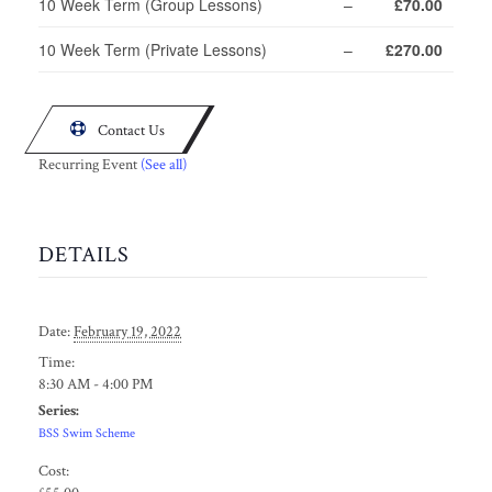
10 Week Term (Group Lessons)
–
£70.00
10 Week Term (Private Lessons)
–
£270.00

Contact Us
Recurring Event
(See all)
DETAILS
Date:
February 19, 2022
Time:
8:30 AM - 4:00 PM
Series:
BSS Swim Scheme
Cost: