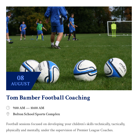
08
AUGUST
Tom Bamber Football Coaching
9:00 AM — 10:00 AM

Bolton School Sports Complex

Football sessions focused on developing your children’s skills technically, tactically,
physically and mentally, under the supervision of Premier League Coaches.