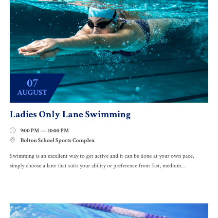
07
AUGUST
Ladies Only Lane Swimming
9:00 PM — 10:00 PM

Bolton School Sports Complex

Swimming is an excellent way to get active and it can be done at your own pace,
simply choose a lane that suits your ability or preference from fast, medium…