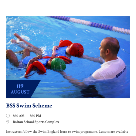
09
AUGUST
BSS Swim Scheme
8:30 AM — 3:30 PM

Bolton School Sports Complex

Instructors follow the Swim England learn to swim programme. Lessons are available