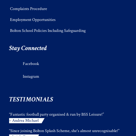
Complaints Procedure
Employment Opportunities
Bolton School Policies Including Safeguarding
Stay Connected
Facebook
Instagram
TESTIMONIALS
“Fantastic football party organised & run by BSS Leisure!”
– Andrea Michael
“Since joining Bolton Splash Scheme, she's almost unrecognisable!”