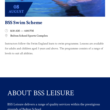
08
AUGUST
BSS Swim Scheme
8:30 AM — 4:00 PM

Bolton School Sports Complex

Instructors follow the Swim England learn to swim programme. Lessons are available
for adults and children aged 3 years and above. The programme consists of a range of
levels to suit all abilities.
ABOUT BSS LEISURE
BSS Leisure delivers a range of quality services within the prestigious
grounds of Bolton School.