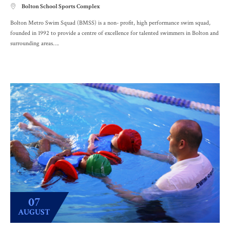
Bolton School Sports Complex

Bolton Metro Swim Squad (BMSS) is a non- profit, high performance swim squad,
founded in 1992 to provide a centre of excellence for talented swimmers in Bolton and
surrounding areas….
07
AUGUST