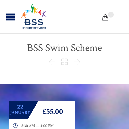
...


BSS Swim Scheme



22
£55.00
JANUARY

8:30 AM — 4:00 PM