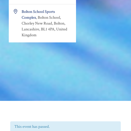

Bolton School Sports
Complex
, Bolton School,
Chorley New Road, Bolton,
Lancashire, BL1 4PA, United
Kingdom
This event has passed.