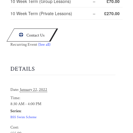
10 Week Term (Group Lessons)
–
£70.00
10 Week Term (Private Lessons)
–
£270.00

Contact Us
Recurring Event
(See all)
DETAILS
Date:
January 22, 2022
Time:
8:30 AM - 4:00 PM
Series:
BSS Swim Scheme
Cost: