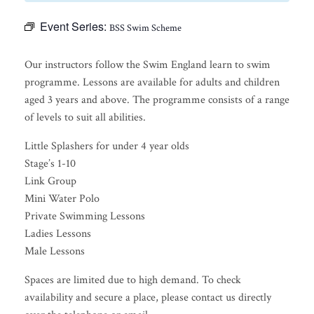
Event Series:
BSS Swim Scheme
Our instructors follow the Swim England learn to swim
programme. Lessons are available for adults and children
aged 3 years and above. The programme consists of a range
of levels to suit all abilities.
Little Splashers for under 4 year olds
Stage’s 1-10
Link Group
Mini Water Polo
Private Swimming Lessons
Ladies Lessons
Male Lessons
Spaces are limited due to high demand. To check
availability and secure a place, please contact us directly