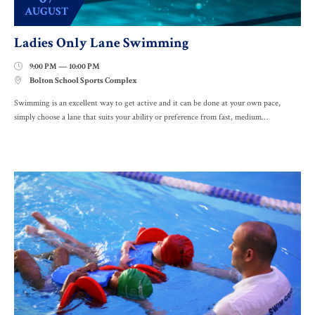
AUGUST
Ladies Only Lane Swimming
9:00 PM — 10:00 PM

Bolton School Sports Complex

Swimming is an excellent way to get active and it can be done at your own pace,
simply choose a lane that suits your ability or preference from fast, medium…