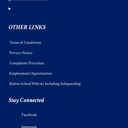
OTHER LINKS
Terms & Conditions
Privacy Notice
Complaints Procedure
Employment Opportunities
Bolton School Policies Including Safeguarding
Stay Connected
Facebook
Instagram