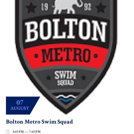
07
AUGUST
Bolton Metro Swim Squad
5:45 PM — 7:45 PM
