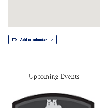
Add to calendar
Upcoming Events