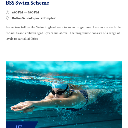
BSS Swim Scheme
6:00 PM — 9:00 PM

Bolton School Sports Complex

Instructors follow the Swim England learn to swim programme. Lessons are available
for adults and children aged 3 years and above. The programme consists of a range of
levels to suit all abilities.
07