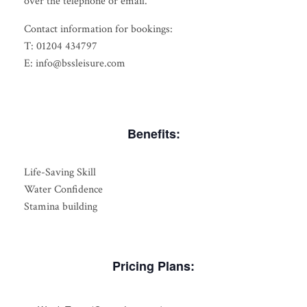
over the telephone or email.
Contact information for bookings:
T: 01204 434797
E: info@bssleisure.com
Benefits:
Life-Saving Skill
Water Confidence
Stamina building
Pricing Plans: