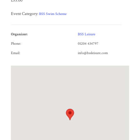
£55.00
Event Category:
BSS Swim Scheme
Organizer:
BSS Leisure
Phone:
01204 434797
Email:
info@bssleisure.com