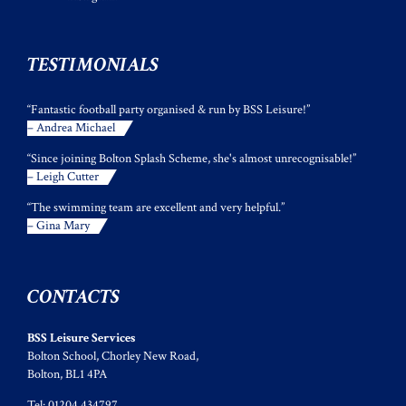
TESTIMONIALS
“Fantastic football party organised & run by BSS Leisure!”
– Andrea Michael
“Since joining Bolton Splash Scheme, she's almost unrecognisable!”
– Leigh Cutter
“The swimming team are excellent and very helpful.”
– Gina Mary
CONTACTS
BSS Leisure Services
Bolton School, Chorley New Road,
Bolton, BL1 4PA
Tel: 01204 434797