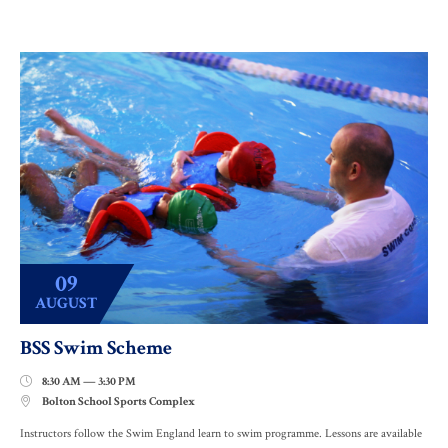
09
AUGUST
BSS Swim Scheme
8:30 AM — 3:30 PM

Bolton School Sports Complex

Instructors follow the Swim England learn to swim programme. Lessons are available