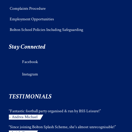
Complaints Procedure
Employment Opportunities
Bolton School Policies Including Safeguarding
Stay Connected
Facebook
Instagram
TESTIMONIALS
“Fantastic football party organised & run by BSS Leisure!”
– Andrea Michael
“Since joining Bolton Splash Scheme, she's almost unrecognisable!”