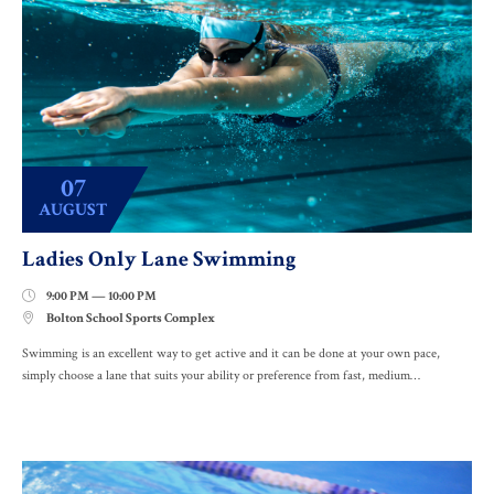
07
AUGUST
Ladies Only Lane Swimming
9:00 PM — 10:00 PM

Bolton School Sports Complex

Swimming is an excellent way to get active and it can be done at your own pace,
simply choose a lane that suits your ability or preference from fast, medium…