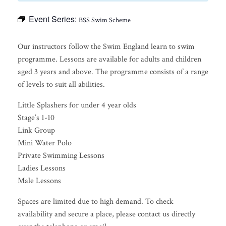
Event Series:
BSS Swim Scheme
Our instructors follow the Swim England learn to swim
programme. Lessons are available for adults and children
aged 3 years and above. The programme consists of a range
of levels to suit all abilities.
Little Splashers for under 4 year olds
Stage’s 1-10
Link Group
Mini Water Polo
Private Swimming Lessons
Ladies Lessons
Male Lessons
Spaces are limited due to high demand. To check
availability and secure a place, please contact us directly