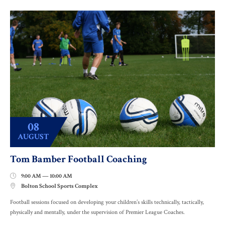
08
AUGUST
Tom Bamber Football Coaching
9:00 AM — 10:00 AM

Bolton School Sports Complex

Football sessions focused on developing your children’s skills technically, tactically,
physically and mentally, under the supervision of Premier League Coaches.