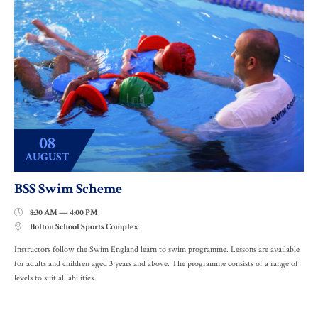
08
AUGUST
BSS Swim Scheme
8:30 AM — 4:00 PM

Bolton School Sports Complex

Instructors follow the Swim England learn to swim programme. Lessons are available
for adults and children aged 3 years and above. The programme consists of a range of
levels to suit all abilities.