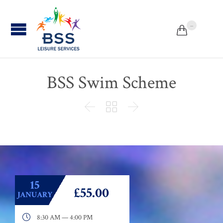
...


BSS Swim Scheme



15
£55.00
JANUARY

8:30 AM — 4:00 PM