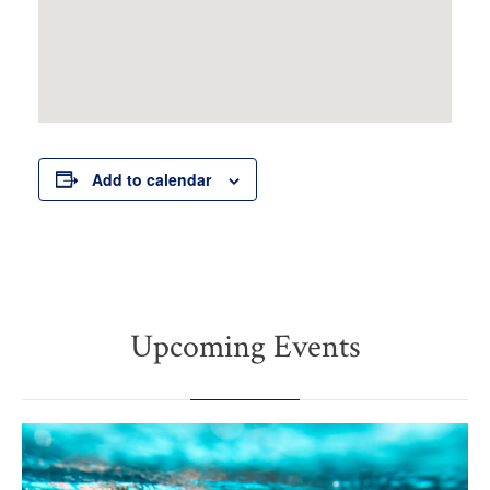
Add to calendar
Upcoming Events