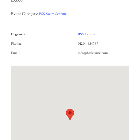
£55.00
Event Category:
BSS Swim Scheme
Organizer:
BSS Leisure
Phone:
01204 434797
Email:
info@bssleisure.com