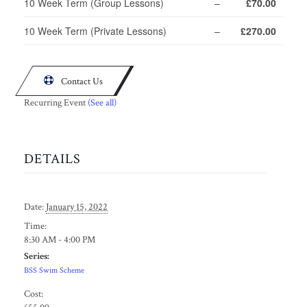
10 Week Term (Group Lessons)
–
£70.00
10 Week Term (Private Lessons)
–
£270.00

Contact Us
Recurring Event
(See all)
DETAILS
Date:
January 15, 2022
Time:
8:30 AM - 4:00 PM
Series:
BSS Swim Scheme
Cost: