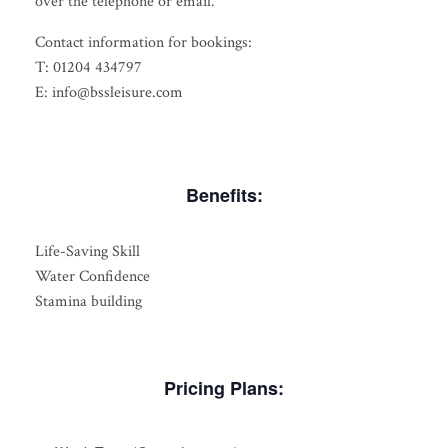
over the telephone or email.
Contact information for bookings:
T: 01204 434797
E: info@bssleisure.com
Benefits:
Life-Saving Skill
Water Confidence
Stamina building
Pricing Plans: