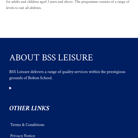
for adults and children aged 3 years and above. The programme consists of a range of
levels to suit all abilities.
ABOUT BSS LEISURE
BSS Leisure delivers a range of quality services within the prestigious
grounds of Bolton School.
OTHER LINKS
Terms & Conditions
Privacy Notice