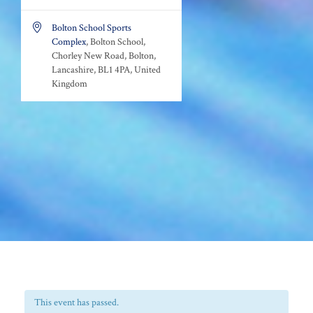

Bolton School Sports
Complex
, Bolton School,
Chorley New Road, Bolton,
Lancashire, BL1 4PA, United
Kingdom
This event has passed.