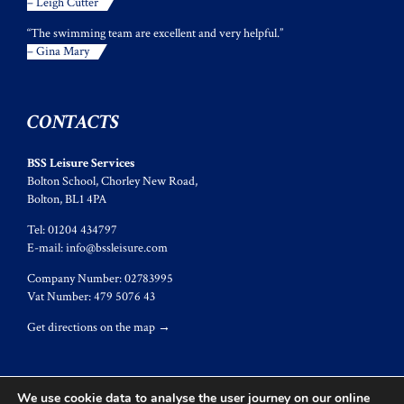
– Leigh Cutter
“The swimming team are excellent and very helpful.”
– Gina Mary
CONTACTS
BSS Leisure Services
Bolton School, Chorley New Road,
Bolton, BL1 4PA
Tel: 01204 434797
E-mail:
info@bssleisure.com
Company Number: 02783995
Vat Number: 479 5076 43
Get directions on the map
→
We use cookie data to analyse the user journey on our online