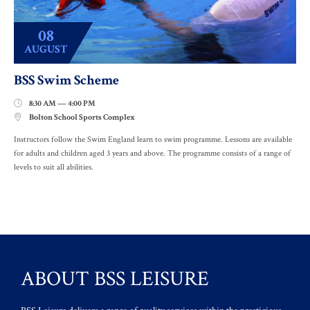
08
AUGUST
BSS Swim Scheme
8:30 AM — 4:00 PM

Bolton School Sports Complex

Instructors follow the Swim England learn to swim programme. Lessons are available
for adults and children aged 3 years and above. The programme consists of a range of
levels to suit all abilities.
ABOUT BSS LEISURE