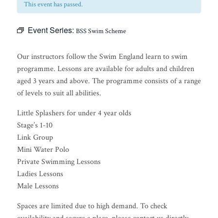
This event has passed.
Event Series:
BSS Swim Scheme
Our instructors follow the Swim England learn to swim
programme. Lessons are available for adults and children
aged 3 years and above. The programme consists of a range
of levels to suit all abilities.
Little Splashers for under 4 year olds
Stage’s 1-10
Link Group
Mini Water Polo
Private Swimming Lessons
Ladies Lessons
Male Lessons
Spaces are limited due to high demand. To check