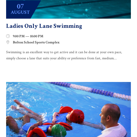
07
AUGUST
Ladies Only Lane Swimming
9:00 PM — 10:00 PM

Bolton School Sports Complex

Swimming is an excellent way to get active and it can be done at your own pace,
simply choose a lane that suits your ability or preference from fast, medium…