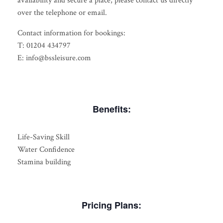
availability and secure a place, please contact us directly
over the telephone or email.
Contact information for bookings:
T: 01204 434797
E: info@bssleisure.com
Benefits:
Life-Saving Skill
Water Confidence
Stamina building
Pricing Plans: