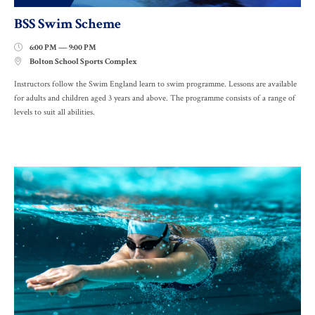
BSS Swim Scheme
6:00 PM — 9:00 PM

Bolton School Sports Complex

Instructors follow the Swim England learn to swim programme. Lessons are available
for adults and children aged 3 years and above. The programme consists of a range of
levels to suit all abilities.