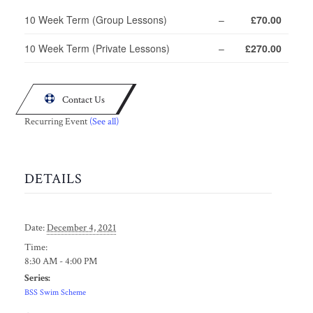
10 Week Term (Group Lessons)
–
£70.00
10 Week Term (Private Lessons)
–
£270.00

Contact Us
Recurring Event
(See all)
DETAILS
Date:
December 4, 2021
Time:
8:30 AM - 4:00 PM
Series:
BSS Swim Scheme