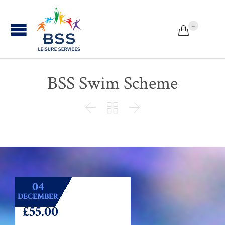
...


BSS Swim Scheme



04
DECEMBER
£55.00