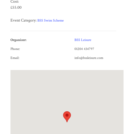
Cost:
£55.00
Event Category:
BSS Swim Scheme
Organizer:
BSS Leisure
Phone:
01204 434797
Email:
info@bssleisure.com