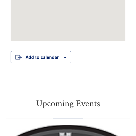
Add to calendar
Upcoming Events