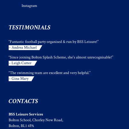
Instagram
TESTIMONIALS
“Fantastic football party organised & run by BSS Leisure!”
– Andrea Michael
“Since joining Bolton Splash Scheme, she's almost unrecognisable!”
– Leigh Cutter
“The swimming team are excellent and very helpful.”
– Gina Mary
CONTACTS
BSS Leisure Services
Bolton School, Chorley New Road,
Bolton, BL1 4PA