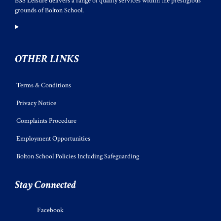
BSS Leisure delivers a range of quality services within the prestigious
grounds of Bolton School.
OTHER LINKS
Terms & Conditions
Privacy Notice
Complaints Procedure
Employment Opportunities
Bolton School Policies Including Safeguarding
Stay Connected
Facebook