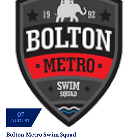
07
AUGUST
Bolton Metro Swim Squad