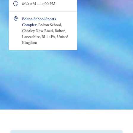

8:30 AM — 4:00 PM

Bolton School Sports
Complex
, Bolton School,
Chorley New Road, Bolton,
Lancashire, BL1 4PA, United
Kingdom