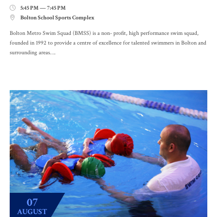
5:45 PM — 7:45 PM

Bolton School Sports Complex

Bolton Metro Swim Squad (BMSS) is a non- profit, high performance swim squad,
founded in 1992 to provide a centre of excellence for talented swimmers in Bolton and
surrounding areas….
07
AUGUST