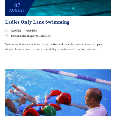
07
AUGUST
Ladies Only Lane Swimming
9:00 PM — 10:00 PM

Bolton School Sports Complex

Swimming is an excellent way to get active and it can be done at your own pace,
simply choose a lane that suits your ability or preference from fast, medium…