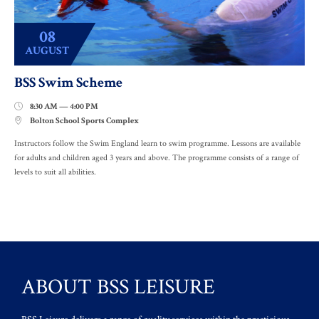
08
AUGUST
BSS Swim Scheme
8:30 AM — 4:00 PM

Bolton School Sports Complex

Instructors follow the Swim England learn to swim programme. Lessons are available
for adults and children aged 3 years and above. The programme consists of a range of
levels to suit all abilities.
ABOUT BSS LEISURE