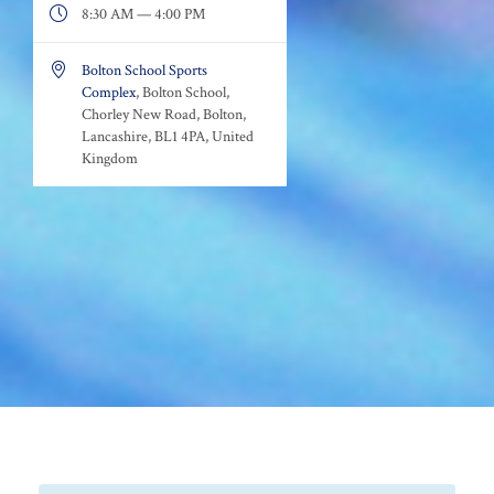

8:30 AM — 4:00 PM

Bolton School Sports
Complex
, Bolton School,
Chorley New Road, Bolton,
Lancashire, BL1 4PA, United
Kingdom