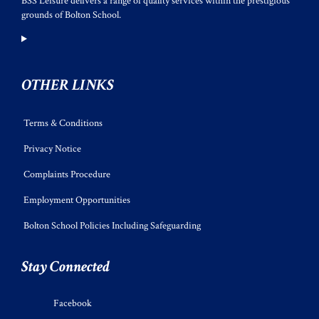
BSS Leisure delivers a range of quality services within the prestigious
grounds of Bolton School.
OTHER LINKS
Terms & Conditions
Privacy Notice
Complaints Procedure
Employment Opportunities
Bolton School Policies Including Safeguarding
Stay Connected
Facebook