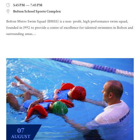
5:45 PM — 7:45 PM

Bolton School Sports Complex

Bolton Metro Swim Squad (BMSS) is a non- profit, high performance swim squad,
founded in 1992 to provide a centre of excellence for talented swimmers in Bolton and
surrounding areas….
07
AUGUST