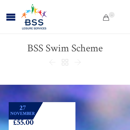
...


BSS Swim Scheme



27
NOVEMBER
£55.00