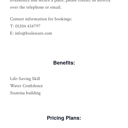
availability and secure a place, please contact us directly
over the telephone or email.
Contact information for bookings:
T: 01204 434797
E: info@bssleisure.com
Benefits:
Life-Saving Skill
Water Confidence
Stamina building
Pricing Plans: