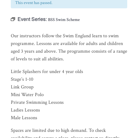
This event has passed.
Event Series:
BSS Swim Scheme
Our instructors follow the Swim England learn to swim
programme. Lessons are available for adults and children
aged 3 years and above. The programme consists of a range
of levels to suit all abilities.
Little Splashers for under 4 year olds
Stage’s 1-10
Link Group
Mini Water Polo
Private Swimming Lessons
Ladies Lessons
Male Lessons
Spaces are limited due to high demand. To check