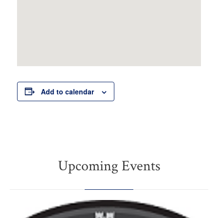
Add to calendar
Upcoming Events