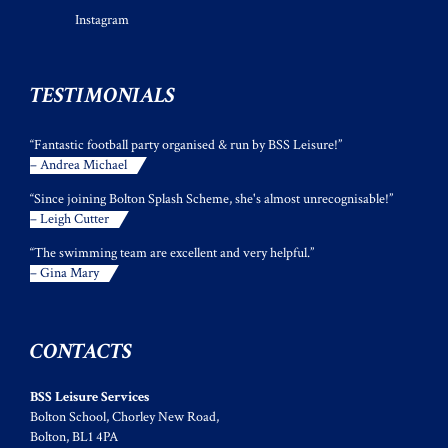
Instagram
TESTIMONIALS
“Fantastic football party organised & run by BSS Leisure!”
– Andrea Michael
“Since joining Bolton Splash Scheme, she's almost unrecognisable!”
– Leigh Cutter
“The swimming team are excellent and very helpful.”
– Gina Mary
CONTACTS
BSS Leisure Services
Bolton School, Chorley New Road,
Bolton, BL1 4PA