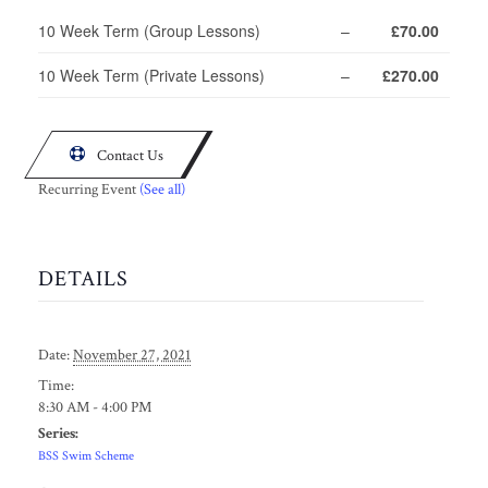
10 Week Term (Group Lessons)
–
£70.00
10 Week Term (Private Lessons)
–
£270.00

Contact Us
Recurring Event
(See all)
DETAILS
Date:
November 27, 2021
Time:
8:30 AM - 4:00 PM
Series:
BSS Swim Scheme