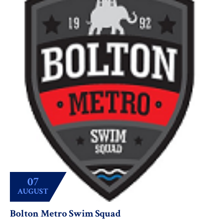
07
AUGUST
Bolton Metro Swim Squad