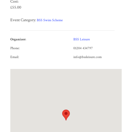
Cost:
£55.00
Event Category:
BSS Swim Scheme
Organizer:
BSS Leisure
Phone:
01204 434797
Email:
info@bssleisure.com