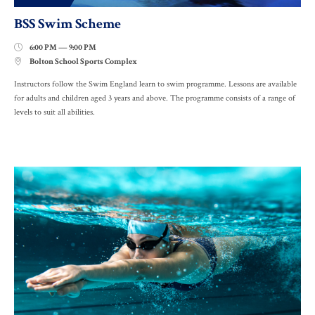
BSS Swim Scheme
6:00 PM — 9:00 PM

Bolton School Sports Complex

Instructors follow the Swim England learn to swim programme. Lessons are available
for adults and children aged 3 years and above. The programme consists of a range of
levels to suit all abilities.