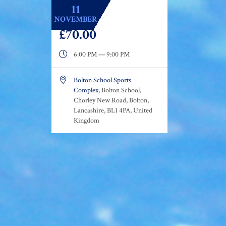
11
NOVEMBER
£70.00

6:00 PM — 9:00 PM

Bolton School Sports
Complex
, Bolton School,
Chorley New Road, Bolton,
Lancashire, BL1 4PA, United
Kingdom