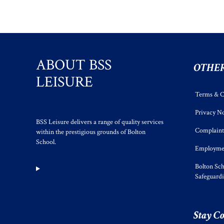
ABOUT BSS
OTHER
LEISURE
Terms & C
Privacy No
BSS Leisure delivers a range of quality services
Complaint
within the prestigious grounds of Bolton
School.
Employmen
Bolton Sch
Safeguard
Stay C