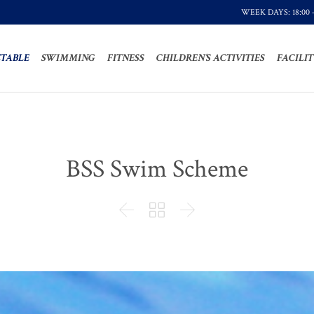
WEEK DAYS: 18:00 
TABLE
SWIMMING
FITNESS
CHILDREN’S ACTIVITIES
FACILIT
BSS Swim Scheme


