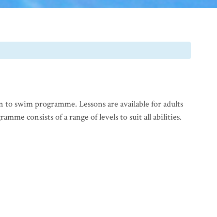
n to swim programme. Lessons are available for adults
mme consists of a range of levels to suit all abilities.