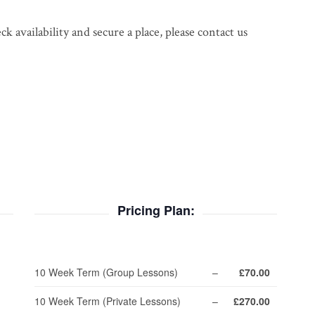
 availability and secure a place, please contact us
Pricing Plan:
10 Week Term (Group Lessons)
–
£70.00
10 Week Term (Private Lessons)
–
£270.00