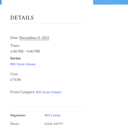
DETAILS
Date:
November 11, 2021
Time:
6:00 PM - 9:00 PM
Series:
BSS Swim Scheme
Cost:
£70.00
Event Category:
BSS Swim Scheme
Organizer:
BSS Leisure
Phone:
01204 434797