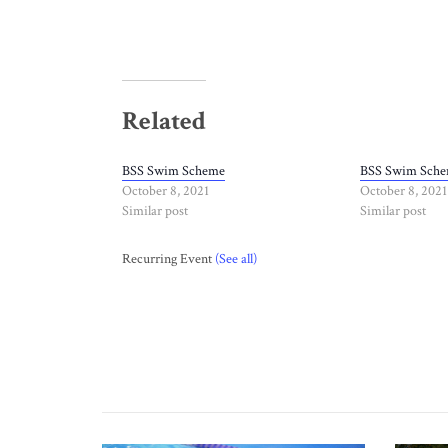
Related
BSS Swim Scheme
BSS Swim Sch
October 8, 2021
October 8, 2021
Similar post
Similar post
Recurring Event
(See all)