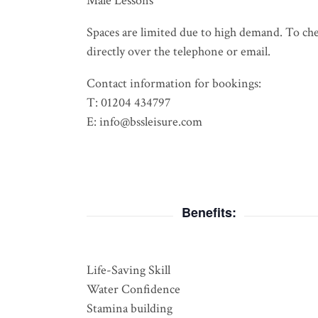
Male Lessons
Spaces are limited due to high demand. To check
directly over the telephone or email.
Contact information for bookings:
T: 01204 434797
E: info@bssleisure.com
Benefits:
Life-Saving Skill
Water Confidence
Stamina building