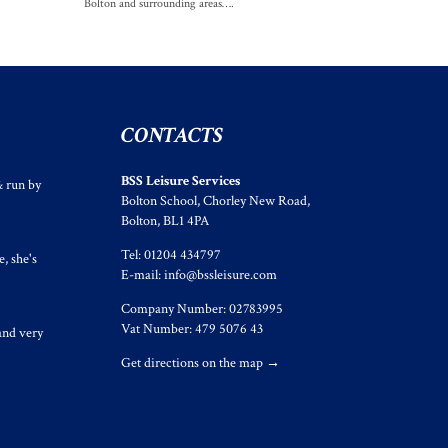
Bolton and surrounding areas….
CONTACTS
BSS Leisure Services
& run by
Bolton School, Chorley New Road,
Bolton, BL1 4PA
Tel: 01204 434797
, she's
E-mail:
info@bssleisure.com
Company Number: 02783995
Vat Number: 479 5076 43
and very
Get directions on the map
→