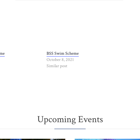
eme
BSS Swim Scheme
October 8, 2021
Similar post
Upcoming Events