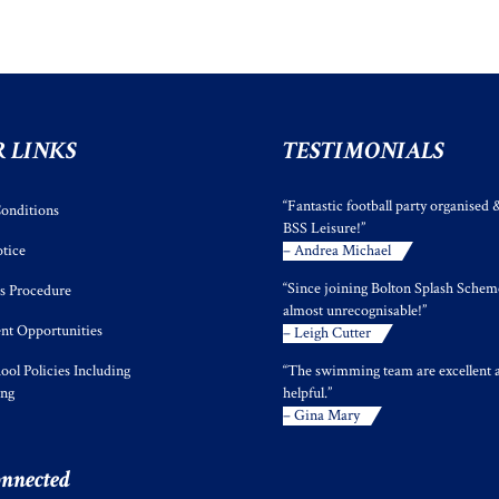
 LINKS
TESTIMONIALS
“Fantastic football party organised 
onditions
BSS Leisure!”
tice
– Andrea Michael
“Since joining Bolton Splash Scheme
s Procedure
almost unrecognisable!”
t Opportunities
– Leigh Cutter
ool Policies Including
“The swimming team are excellent 
ing
helpful.”
– Gina Mary
onnected