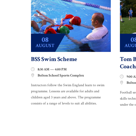
08
0
AUGUST
AUG
BSS Swim Scheme
Tom B
Coach
8:30 AM — 4:00 PM

Bolton School Sports Complex

9:00 

Bolto

Instructors follow the Swim England learn to swim
programme. Lessons are available for adults and
Football se
children aged 3 years and above. The programme
skills techn
consists of a range of levels to suit all abilities.
under the 