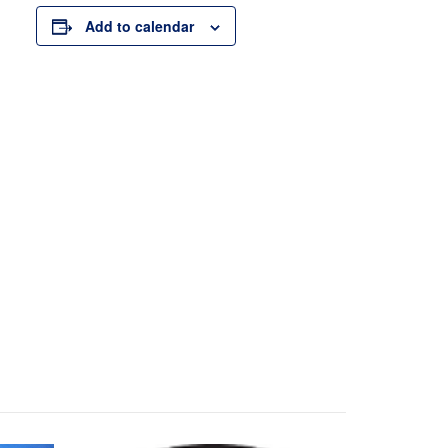
Add to calendar