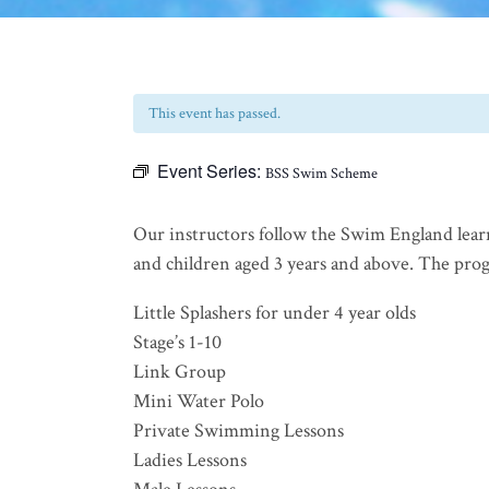
This event has passed.
Event Series:
BSS Swim Scheme
Our instructors follow the Swim England lear
and children aged 3 years and above. The progra
Little Splashers for under 4 year olds
Stage’s 1-10
Link Group
Mini Water Polo
Private Swimming Lessons
Ladies Lessons