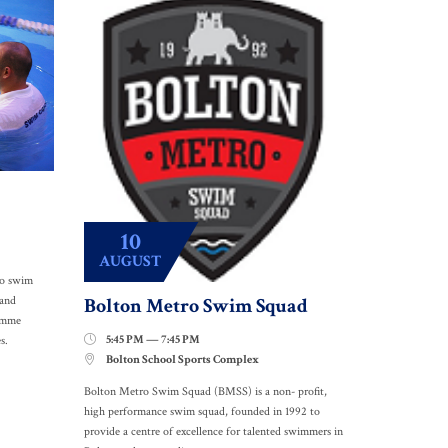
10
AUGUST
to swim
Bolton Metro Swim Squad
 and
ramme
5:45 PM — 7:45 PM

s.
Bolton School Sports Complex

Bolton Metro Swim Squad (BMSS) is a non- profit,
high performance swim squad, founded in 1992 to
provide a centre of excellence for talented swimmers in