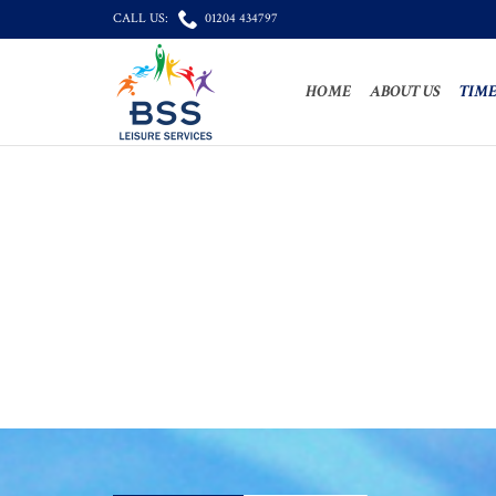

CALL US:
01204 434797
HOME
ABOUT US
TIME