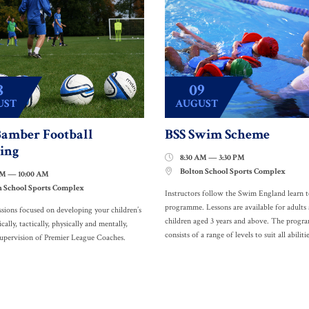
8
09
UST
AUGUST
amber Football
BSS Swim Scheme
ing
8:30 AM — 3:30 PM

Bolton School Sports Complex

AM — 10:00 AM
n School Sports Complex
Instructors follow the Swim England learn 
programme. Lessons are available for adults
ssions focused on developing your children’s
children aged 3 years and above. The prog
ically, tactically, physically and mentally,
consists of a range of levels to suit all abilitie
supervision of Premier League Coaches.