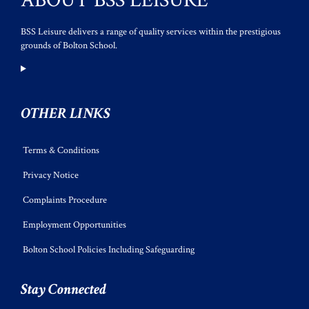
ABOUT BSS LEISURE
BSS Leisure delivers a range of quality services within the prestigious
grounds of Bolton School.
OTHER LINKS
Terms & Conditions
Privacy Notice
Complaints Procedure
Employment Opportunities
Bolton School Policies Including Safeguarding
Stay Connected