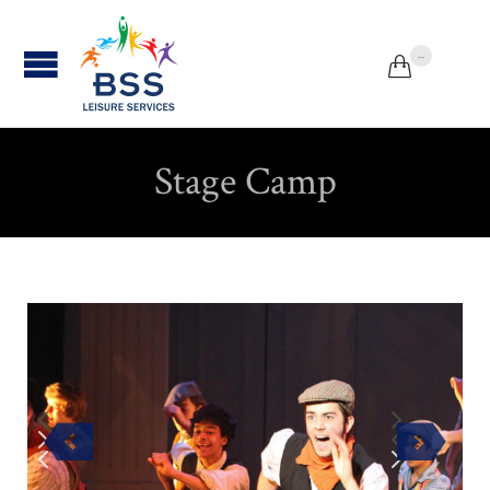
...


Stage Camp