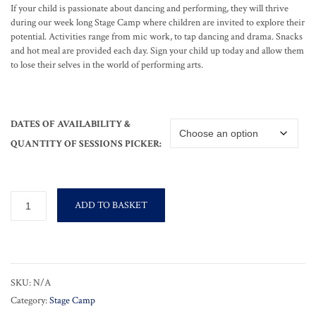
If your child is passionate about dancing and performing, they will thrive
during our week long Stage Camp where children are invited to explore their
potential. Activities range from mic work, to tap dancing and drama. Snacks
and hot meal are provided each day. Sign your child up today and allow them
to lose their selves in the world of performing arts.
DATES OF AVAILABILITY &
QUANTITY OF SESSIONS PICKER:
Stage
ADD TO BASKET
Camp
quantity
SKU:
N/A
Category:
Stage Camp