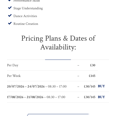
Performance Skills
Stage Understanding
Dance Activities
Routine Creation
Pricing Plans & Dates of
Availability:
Per Day
–
£30
Per Week
–
£145
BUY
20/07/2026 – 24/07/2026
– 08:30 – 17:00
–
£30/145
17/08/2026 – 21/08/2026
– 08:30 – 17:00
–
£30/145
BUY