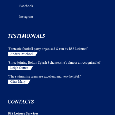
Facebook
Instagram
TESTIMONIALS
“Fantastic football party organised & run by BSS Leisure!”
– Andrea Michael
“Since joining Bolton Splash Scheme, she's almost unrecognisable!”
– Leigh Cutter
“The swimming team are excellent and very helpful.”
– Gina Mary
CONTACTS
BSS Leisure Services