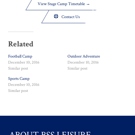
View Stage Camp Timetable →

Contact Us
Related
Football Camp
Outdoor Adventure
December 10, 2016
December 10, 2016
Similar post
Similar post
Sports Camp
December 10, 2016
Similar post