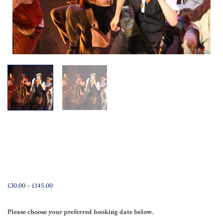
Price
£
30.00
–
£
145.00
range:
£30.00
through
Please choose your preferred booking date below.
£145.00