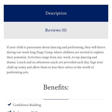
Description
Reviews (0)
If your child is passionate about dancing and performing, they will thrive
during our week long Stage Camp where children are invited to explore
their potential. Activities range from mic work, to tap dancing and
drama. Lunch and an afternoon snack are provided each day. Sign your
child up today and allow them to lose their selves in the world of
performing arts.
Benefits:
Confidence Building