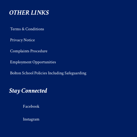
OTHER LINKS
Terms & Conditions
Privacy Notice
Complaints Procedure
Employment Opportunities
Bolton School Policies Including Safeguarding
Stay Connected
Facebook
Instagram