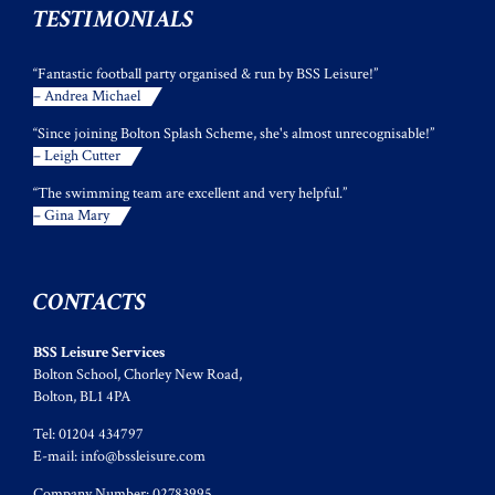
TESTIMONIALS
“Fantastic football party organised & run by BSS Leisure!”
– Andrea Michael
“Since joining Bolton Splash Scheme, she's almost unrecognisable!”
– Leigh Cutter
“The swimming team are excellent and very helpful.”
– Gina Mary
CONTACTS
BSS Leisure Services
Bolton School, Chorley New Road,
Bolton, BL1 4PA
Tel: 01204 434797
E-mail:
info@bssleisure.com
Company Number: 02783995