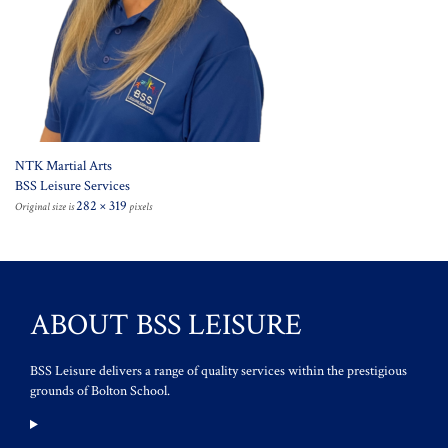
NTK Martial Arts
BSS Leisure Services
282 × 319
Original size is
pixels
ABOUT BSS LEISURE
BSS Leisure delivers a range of quality services within the prestigious
grounds of Bolton School.