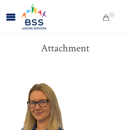
...


Attachment