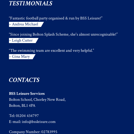
TESTIMONIALS
“Fantastic football party organised & run by BSS Leisure!”
– Andrea Michael
“Since joining Bolton Splash Scheme, she's almost unrecognisable!”
– Leigh Cutter
“The swimming team are excellent and very helpful.”
– Gina Mary
CONTACTS
BSS Leisure Services
Bolton School, Chorley New Road,
Bolton, BL1 4PA
Tel: 01204 434797
E-mail:
info@bssleisure.com
Company Number: 02783995