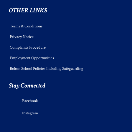
OTHER LINKS
Terms & Conditions
Privacy Notice
Complaints Procedure
Employment Opportunities
Bolton School Policies Including Safeguarding
Stay Connected
Facebook
Instagram