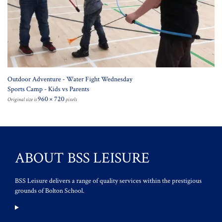
Outdoor Adventure - Water Fight Wednesday
Sports Camp - Kids vs Parents
960 × 720
Original size is
pixels
ABOUT BSS LEISURE
BSS Leisure delivers a range of quality services within the prestigious
grounds of Bolton School.