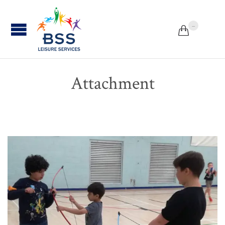
...


Attachment