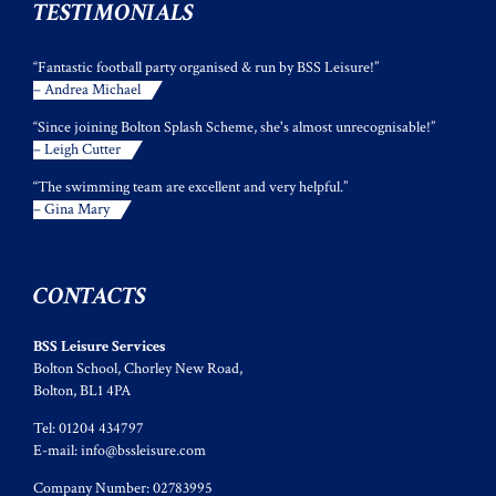
TESTIMONIALS
“Fantastic football party organised & run by BSS Leisure!”
– Andrea Michael
“Since joining Bolton Splash Scheme, she's almost unrecognisable!”
– Leigh Cutter
“The swimming team are excellent and very helpful.”
– Gina Mary
CONTACTS
BSS Leisure Services
Bolton School, Chorley New Road,
Bolton, BL1 4PA
Tel: 01204 434797
E-mail:
info@bssleisure.com
Company Number: 02783995