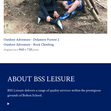
Outdoor Adventure - Delamere Forrest 2
Outdoor Adventure - Rock Climbing
960 × 720
Original size is
pixels
ABOUT BSS LEISURE
BSS Leisure delivers a range of quality services within the prestigious
grounds of Bolton School.