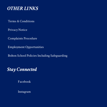
OTHER LINKS
Terms & Conditions
Privacy Notice
Complaints Procedure
Employment Opportunities
Bolton School Policies Including Safeguarding
Stay Connected
Facebook
Instagram