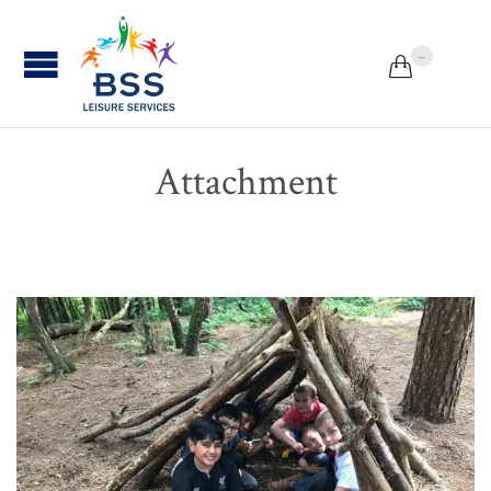
...


Attachment