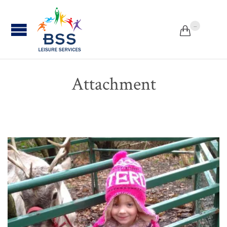
...


Attachment