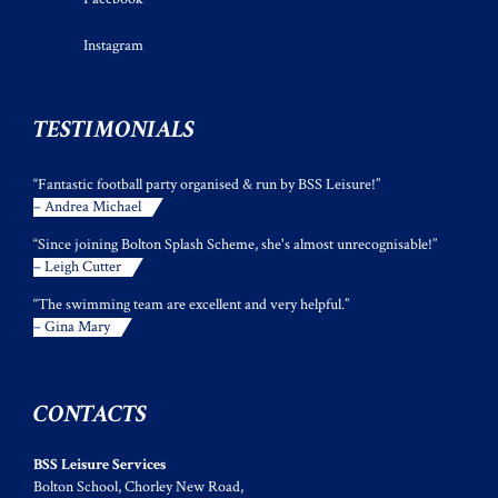
Instagram
TESTIMONIALS
“Fantastic football party organised & run by BSS Leisure!”
– Andrea Michael
“Since joining Bolton Splash Scheme, she's almost unrecognisable!”
– Leigh Cutter
“The swimming team are excellent and very helpful.”
– Gina Mary
CONTACTS
BSS Leisure Services
Bolton School, Chorley New Road,