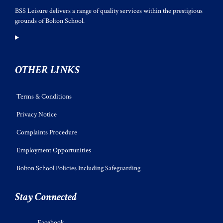
BSS Leisure delivers a range of quality services within the prestigious
grounds of Bolton School.
OTHER LINKS
Terms & Conditions
Privacy Notice
Complaints Procedure
Employment Opportunities
Bolton School Policies Including Safeguarding
Stay Connected
Facebook