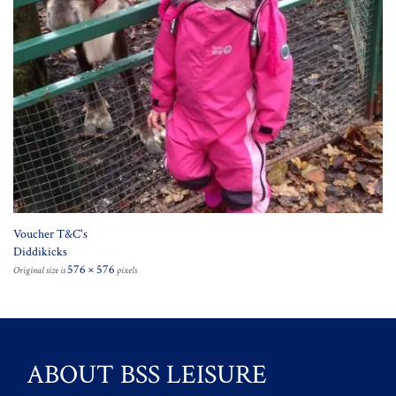
Voucher T&C's
Diddikicks
576 × 576
Original size is
pixels
ABOUT BSS LEISURE