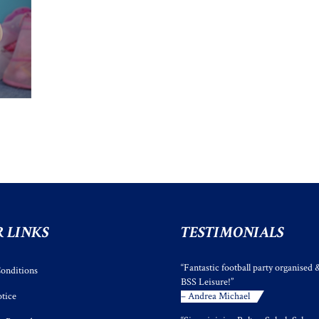
 LINKS
TESTIMONIALS
“Fantastic football party organised 
onditions
BSS Leisure!”
tice
– Andrea Michael