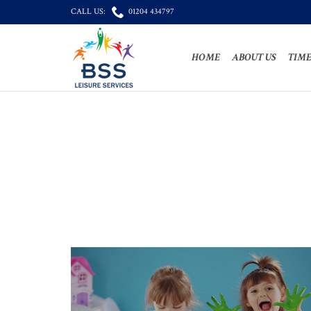

CALL US:
01204 434797
HOME
ABOUT US
TIME