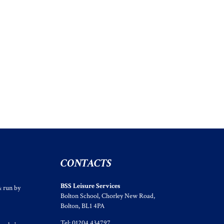
CONTACTS
BSS Leisure Services
& run by
Bolton School, Chorley New Road,
Bolton, BL1 4PA
Tel: 01204 434797