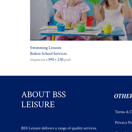
Swimming Lessons
Bolton School Services
390 × 230
Original size is
pixels
ABOUT BSS
OTHER
LEISURE
Terms & C
Privacy No
BSS Leisure delivers a range of quality services