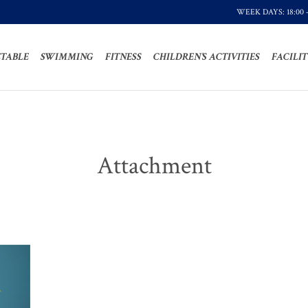
WEEK DAYS: 18:00 
TABLE
SWIMMING
FITNESS
CHILDREN’S ACTIVITIES
FACILIT
Attachment