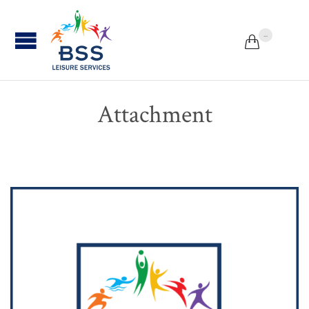
...


Attachment