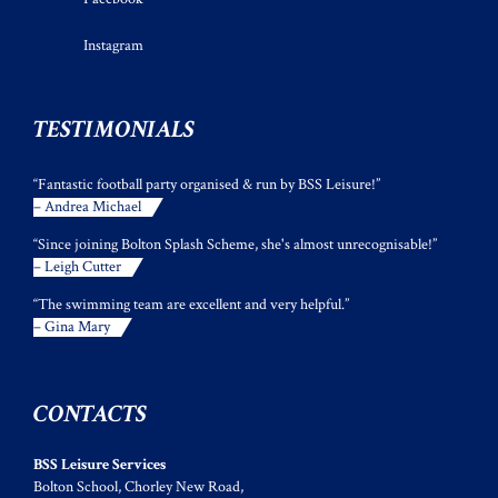
Instagram
TESTIMONIALS
“Fantastic football party organised & run by BSS Leisure!”
– Andrea Michael
“Since joining Bolton Splash Scheme, she's almost unrecognisable!”
– Leigh Cutter
“The swimming team are excellent and very helpful.”
– Gina Mary
CONTACTS
BSS Leisure Services
Bolton School, Chorley New Road,