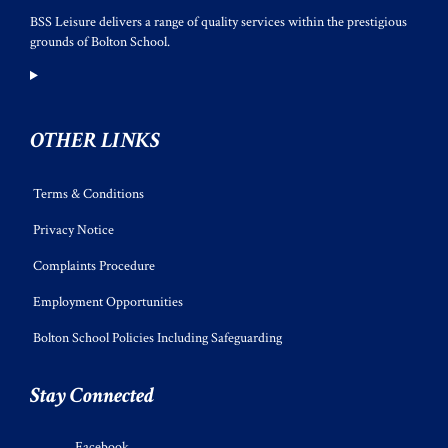
BSS Leisure delivers a range of quality services within the prestigious
grounds of Bolton School.
OTHER LINKS
Terms & Conditions
Privacy Notice
Complaints Procedure
Employment Opportunities
Bolton School Policies Including Safeguarding
Stay Connected
Facebook