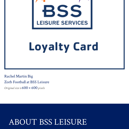
Rachel Martin Big
Zorb Football at BSS Leisure
600 × 600
Original size is
pixels
ABOUT BSS LEISURE