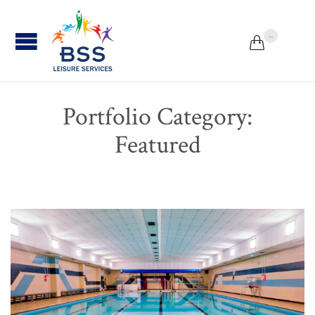
...


Portfolio Category:
Featured