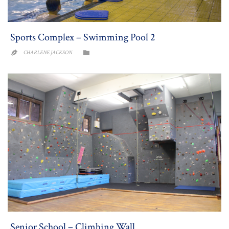
Sports Complex – Swimming Pool 2
CATEGORY
CHARLENE JACKSON


Senior School – Climbing Wall