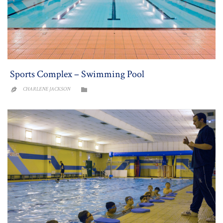
Sports Complex – Swimming Pool
CATEGORY
CHARLENE JACKSON

