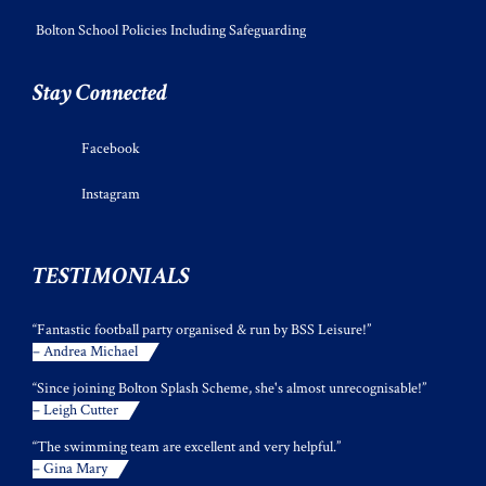
Bolton School Policies Including Safeguarding
Stay Connected
Facebook
Instagram
TESTIMONIALS
“Fantastic football party organised & run by BSS Leisure!”
– Andrea Michael
“Since joining Bolton Splash Scheme, she's almost unrecognisable!”
– Leigh Cutter
“The swimming team are excellent and very helpful.”
– Gina Mary