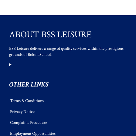
ABOUT BSS LEISURE
BSS Leisure delivers a range of quality services within the prestigious
grounds of Bolton School.
OTHER LINKS
Terms & Conditions
Privacy Notice
Complaints Procedure
Employment Opportunities