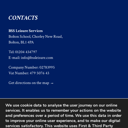
CONTACTS
BSS Leisure Services
Bolton School, Chorley New Road,
Bolton, BL1 4PA
Tel: 01204 434797
E-mail:
info@bssleisure.com
Company Number: 02783995
Vat Number: 479 5076 43
Get directions on the map
→
We use cookie data to analyse the user journey on our online
services. It enables us to remember your actions on the website
and preferences over a period of time. We use this data in order
© 2017
BSS Leisure
to improve your online user experience, and to make our digital
services satisfactory. This website uses First & Third Party