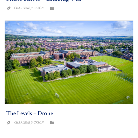
CATEGORY
CHARLENE JACKSON


The Levels – Drone
CATEGORY
CHARLENE JACKSON

